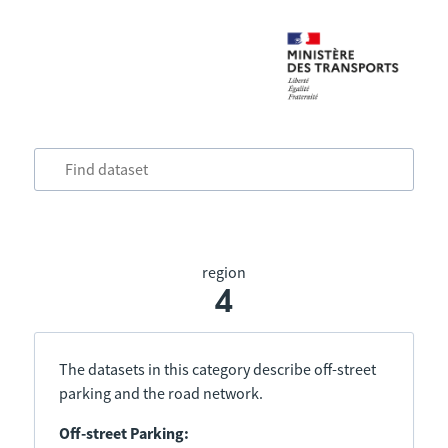
region
4
The datasets in this category describe off-street
parking and the road network.
Off-street Parking: