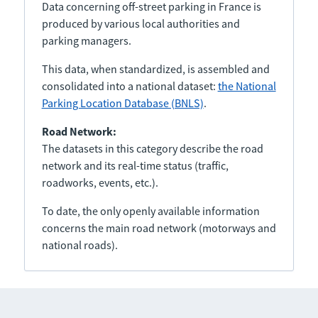
Data concerning off-street parking in France is
produced by various local authorities and
parking managers.
This data, when standardized, is assembled and
consolidated into a national dataset:
the National
Parking Location Database (BNLS)
.
Road Network:
The datasets in this category describe the road
network and its real-time status (traffic,
roadworks, events, etc.).
To date, the only openly available information
concerns the main road network (motorways and
national roads).