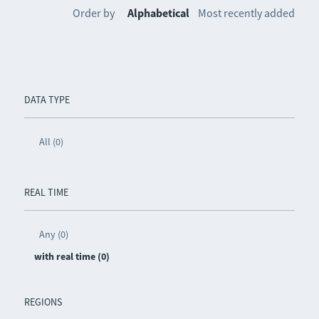
Order by
Alphabetical
Most recently added
DATA TYPE
All (0)
REAL TIME
Any (0)
with real time (0)
REGIONS