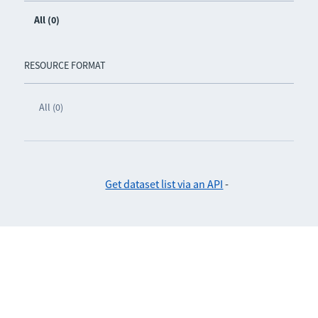
All (0)
RESOURCE FORMAT
All (0)
Get dataset list via an API
-