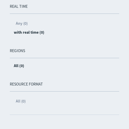
REAL TIME
Any (0)
with real time (0)
REGIONS
All (0)
RESOURCE FORMAT
All (0)