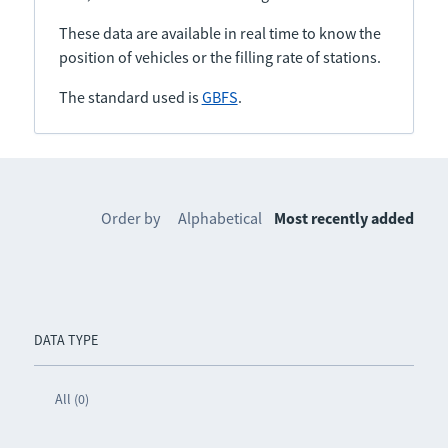
These data are available in real time to know the
position of vehicles or the filling rate of stations.
The standard used is
GBFS
.
Order by
Alphabetical
Most recently added
DATA TYPE
All (0)