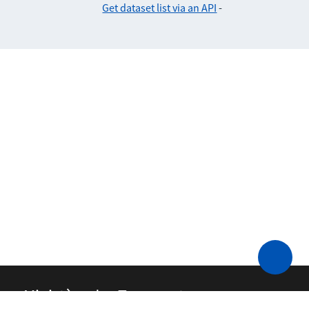
Get dataset list via an API
-
Ministère des Transports