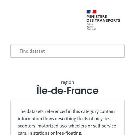
region
Île-de-France
The datasets referenced in this category contain
information flows describing fleets of bicycles,
scooters, motorized two-wheelers or self-service
cars, in stations or free-floating.