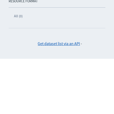
RESOURCE FORMAT
All (0)
Get dataset list via an API
-