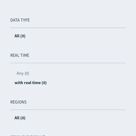
DATA TYPE
All (0)
REAL TIME
Any (0)
with real time (0)
REGIONS
All (0)