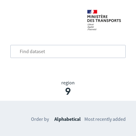
region
9
Order by
Alphabetical
Most recently added