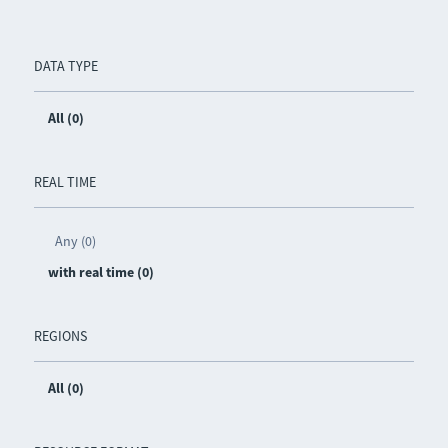
DATA TYPE
All (0)
REAL TIME
Any (0)
with real time (0)
REGIONS
All (0)