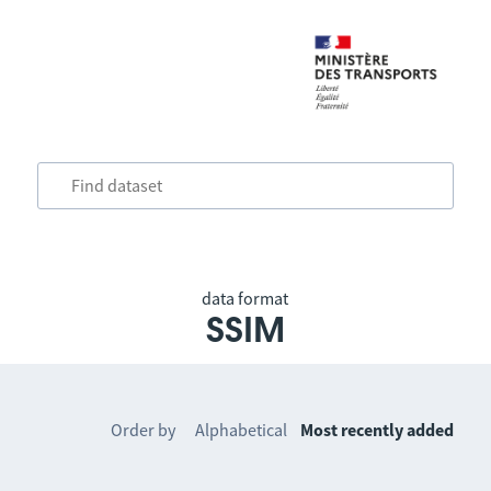
data format
SSIM
Order by
Alphabetical
Most recently added