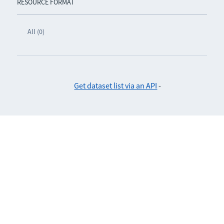
RESOURCE FORMAT
All (0)
Get dataset list via an API
-