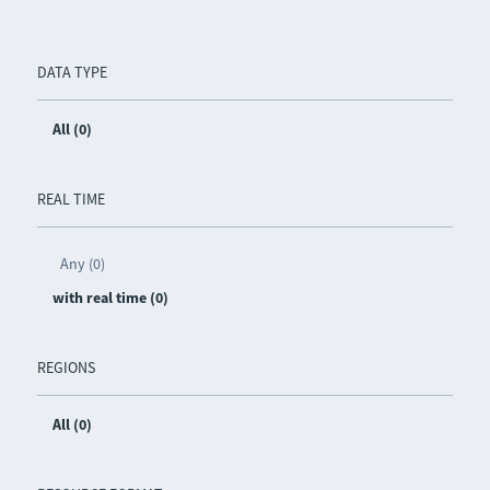
DATA TYPE
All (0)
REAL TIME
Any (0)
with real time (0)
REGIONS
All (0)