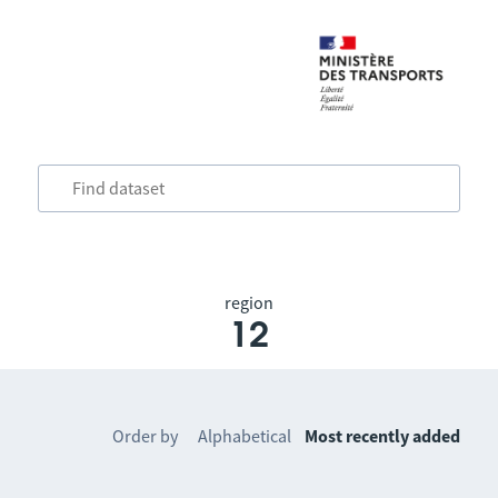
region
12
Order by
Alphabetical
Most recently added