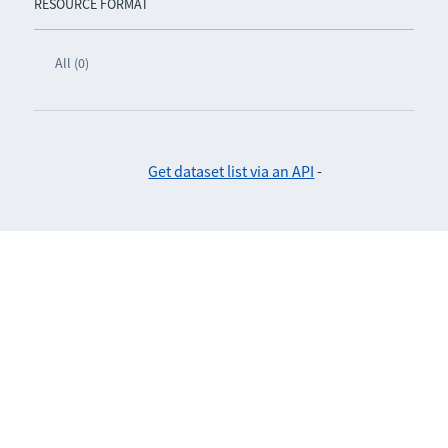
RESOURCE FORMAT
All (0)
Get dataset list via an API
-