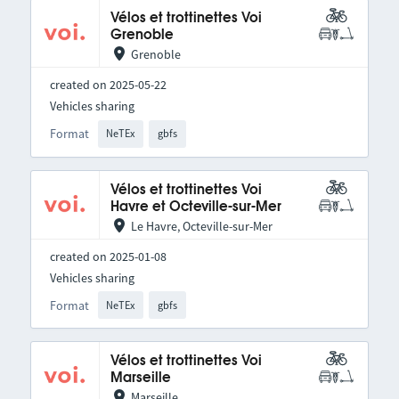
Vélos et trottinettes Voi
Grenoble
Grenoble
created on 2025-05-22
Vehicles sharing
Format
NeTEx
gbfs
Vélos et trottinettes Voi
Havre et Octeville-sur-Mer
Le Havre, Octeville-sur-Mer
created on 2025-01-08
Vehicles sharing
Format
NeTEx
gbfs
Vélos et trottinettes Voi
Marseille
Marseille