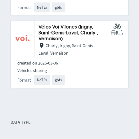
Format
NeTEx
gbfs
Vélos Voi V'lones (Irigny,
Saint-Genis-Laval, Charly ,
Vernaison)
Charly, Irigny, Saint-Genis-
Laval, Vernaison
created on 2026-03-06
Vehicles sharing
Format
NeTEx
gbfs
DATA TYPE