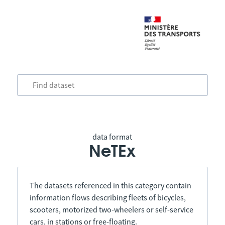
data format
NeTEx
The datasets referenced in this category contain
information flows describing fleets of bicycles,
scooters, motorized two-wheelers or self-service
cars, in stations or free-floating.