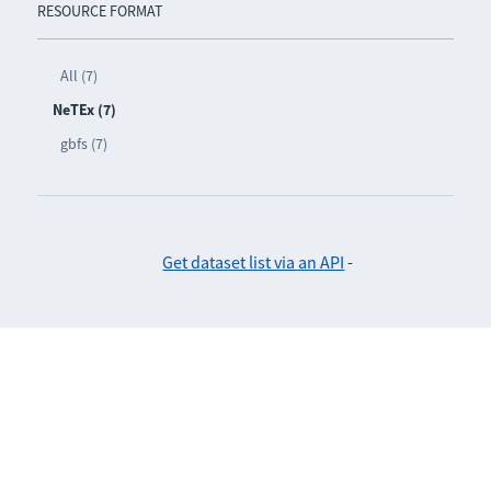
RESOURCE FORMAT
All (7)
NeTEx (7)
gbfs (7)
Get dataset list via an API
-