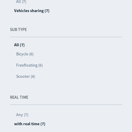
All (7)
Vehicles sharing (7)
SUB TYPE
All (7)
Bicycle (6)
Freefloating (6)
Scooter (4)
REAL TIME
Any (7)
with real time (7)