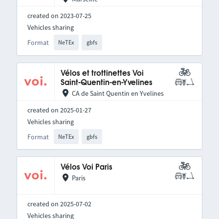
created on 2023-07-25
Vehicles sharing
Format
NeTEx
gbfs
Vélos et trottinettes Voi
Saint-Quentin-en-Yvelines
CA de Saint Quentin en Yvelines
created on 2025-01-27
Vehicles sharing
Format
NeTEx
gbfs
Vélos Voi Paris
Paris
created on 2025-07-02
Vehicles sharing