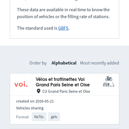
These data are available in real time to know the
position of vehicles or the filling rate of stations.
The standard used is
GBFS
.
Order by
Alphabetical
Most recently added
Vélos et trottinettes Voi
Grand Paris Seine et Oise
CU Grand Paris Seine et Oise
created on 2026-05-21
Vehicles sharing
Format
NeTEx
gbfs