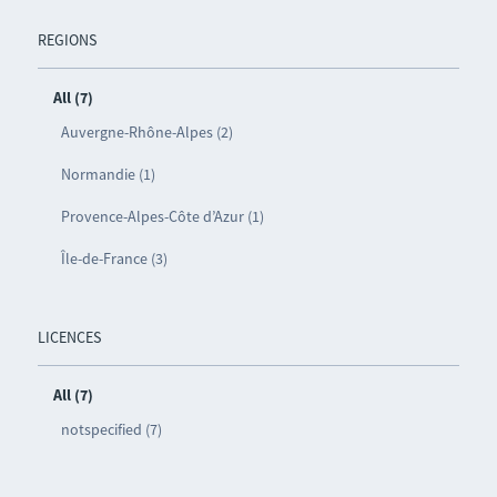
REGIONS
All (7)
Auvergne-Rhône-Alpes (2)
Normandie (1)
Provence-Alpes-Côte d’Azur (1)
Île-de-France (3)
LICENCES
All (7)
notspecified (7)