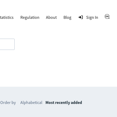
tatistics
Regulation
About
Blog
Sign In
Order by
Alphabetical
Most recently added