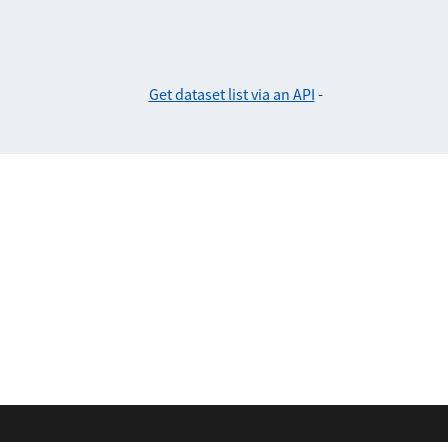
Get dataset list via an API
-