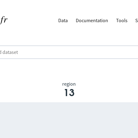
Data
Documentation
Tools
S
region
13