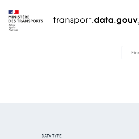
DATA TYPE