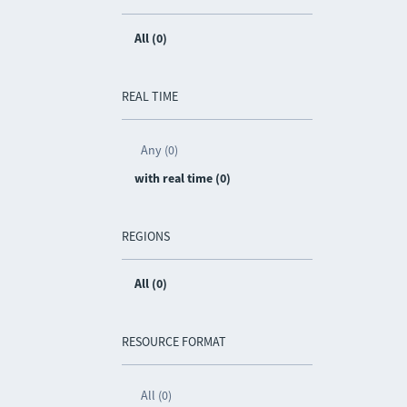
All (0)
REAL TIME
Any (0)
with real time (0)
REGIONS
All (0)
RESOURCE FORMAT
All (0)