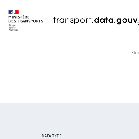
DATA TYPE