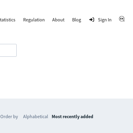
tatistics
Regulation
About
Blog
Sign In
Order by
Alphabetical
Most recently added