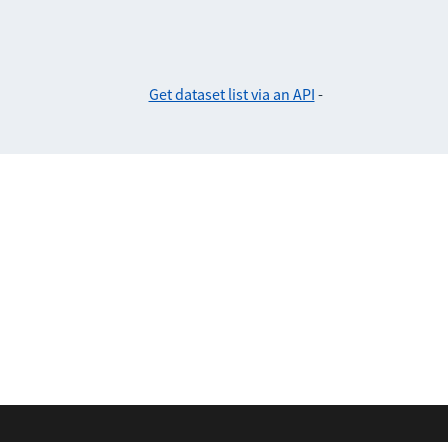
Get dataset list via an API
-