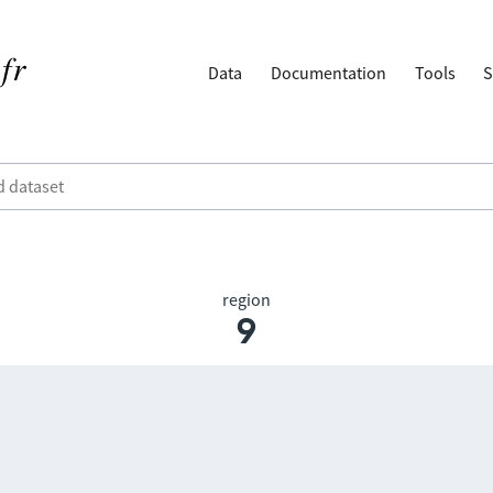
Data
Documentation
Tools
S
region
9