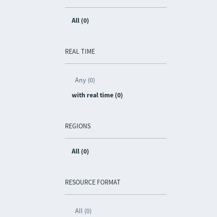
All (0)
REAL TIME
Any (0)
with real time (0)
REGIONS
All (0)
RESOURCE FORMAT
All (0)