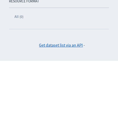
RESOURCE FORMAT
All (0)
Get dataset list via an API
-