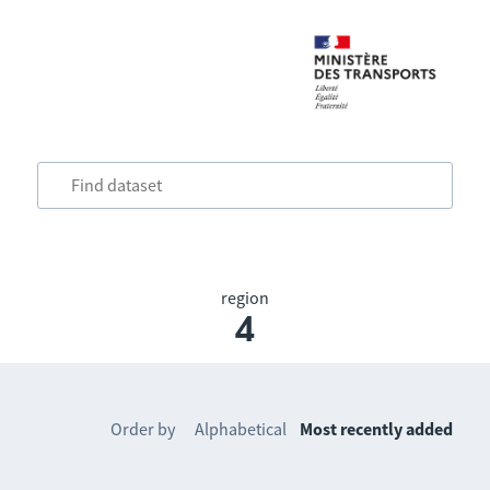
region
4
Order by
Alphabetical
Most recently added