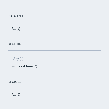
DATA TYPE
All (0)
REAL TIME
Any (0)
with real time (0)
REGIONS
All (0)