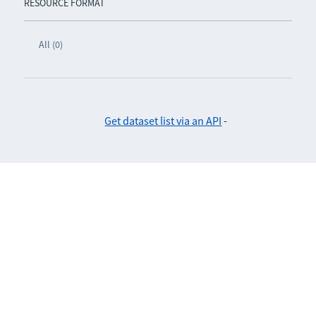
RESOURCE FORMAT
All (0)
Get dataset list via an API
-