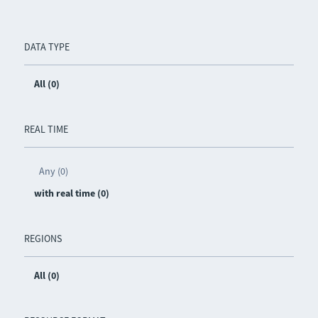
DATA TYPE
All (0)
REAL TIME
Any (0)
with real time (0)
REGIONS
All (0)