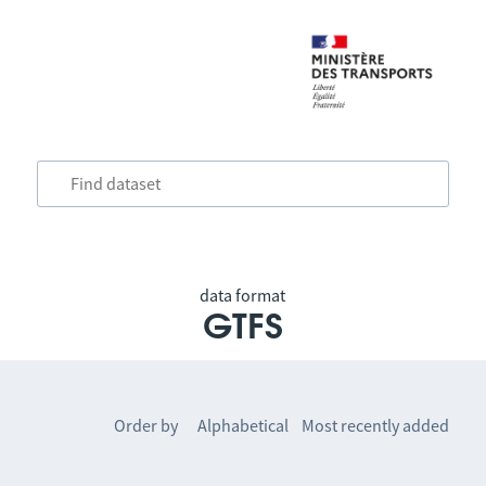
data format
GTFS
Order by
Alphabetical
Most recently added