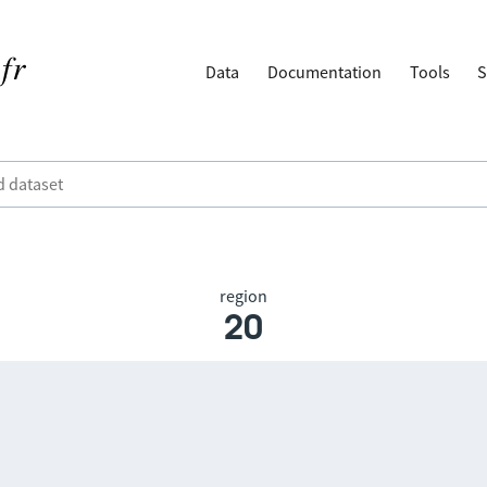
Data
Documentation
Tools
S
region
20