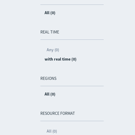
All (0)
REAL TIME
Any (0)
with real time (0)
REGIONS
All (0)
RESOURCE FORMAT
All (0)