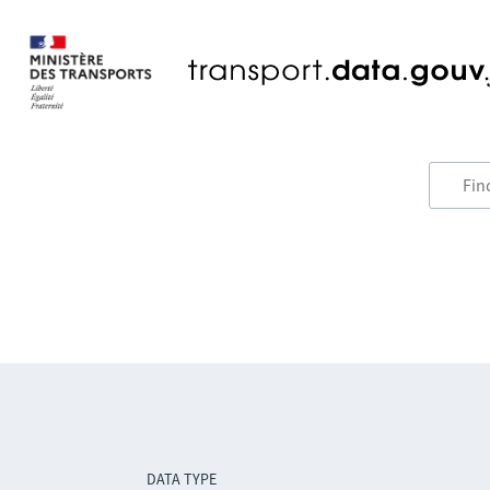
DATA TYPE