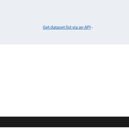
Get dataset list via an API
-