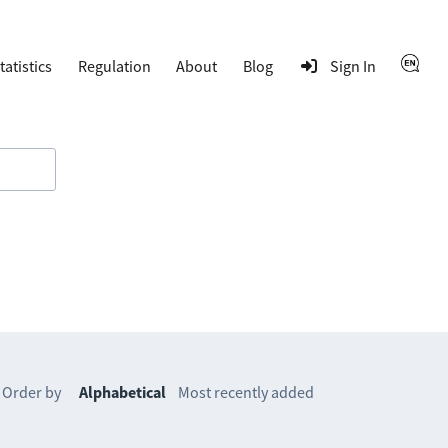
tatistics
Regulation
About
Blog
Sign In
Order by
Alphabetical
Most recently added