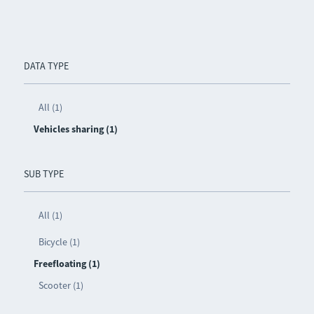
DATA TYPE
All (1)
Vehicles sharing (1)
SUB TYPE
All (1)
Bicycle (1)
Freefloating (1)
Scooter (1)