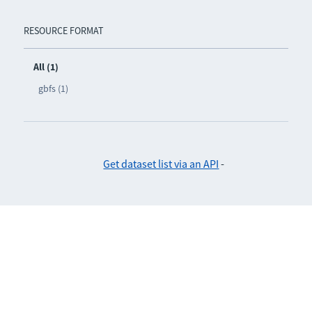
RESOURCE FORMAT
All (1)
gbfs (1)
Get dataset list via an API
-