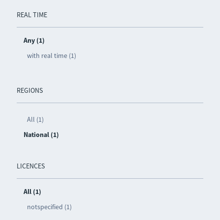
REAL TIME
Any (1)
with real time (1)
REGIONS
All (1)
National (1)
LICENCES
All (1)
notspecified (1)