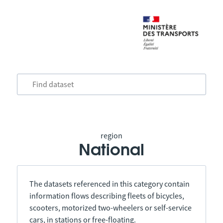
region
National
The datasets referenced in this category contain
information flows describing fleets of bicycles,
scooters, motorized two-wheelers or self-service
cars, in stations or free-floating.