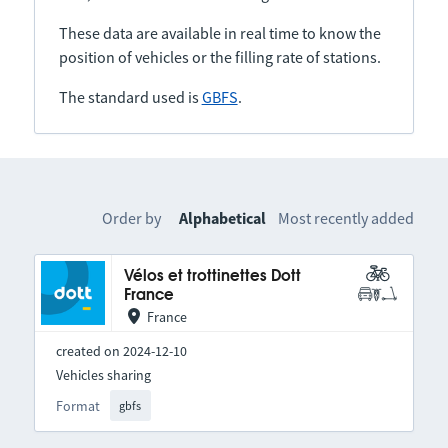
These data are available in real time to know the
position of vehicles or the filling rate of stations.
The standard used is
GBFS
.
Order by
Alphabetical
Most recently added
Vélos et trottinettes Dott
France
France
created on 2024-12-10
Vehicles sharing
Format
gbfs