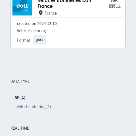
Vélos et trottinettes Dott
France
France
created on 2024-12-10
Vehicles sharing
Format
gbfs
DATA TYPE
All (1)
Vehicles sharing (1)
REAL TIME