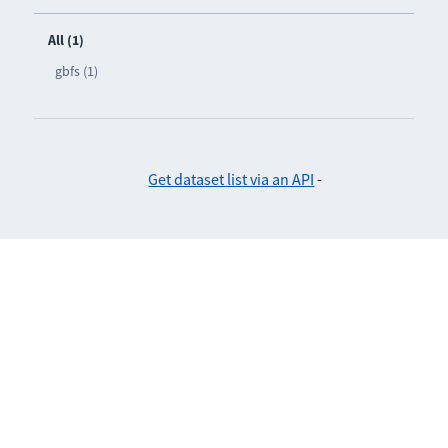
All (1)
gbfs (1)
Get dataset list via an API
-