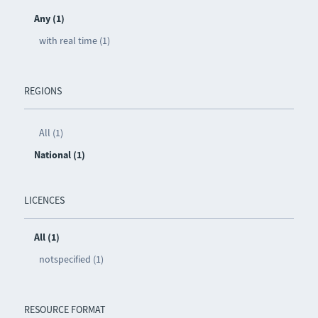
Any (1)
with real time (1)
REGIONS
All (1)
National (1)
LICENCES
All (1)
notspecified (1)
RESOURCE FORMAT