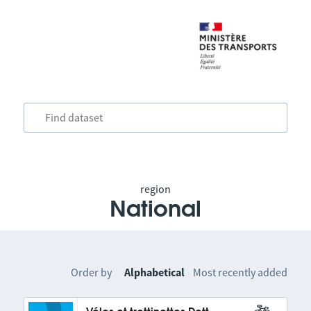
region
National
Order by
Alphabetical
Most recently added