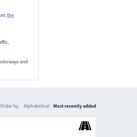
set:
the
ffic,
(motorways and
Order by
Alphabetical
Most recently added