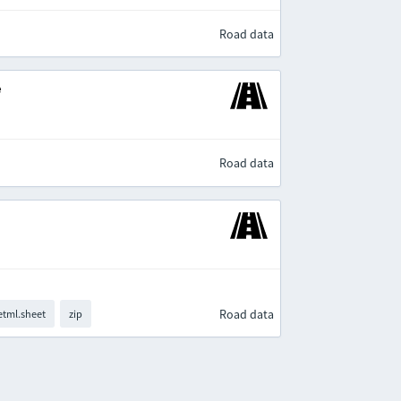
Road data
e
Road data
Road data
tml.sheet
zip