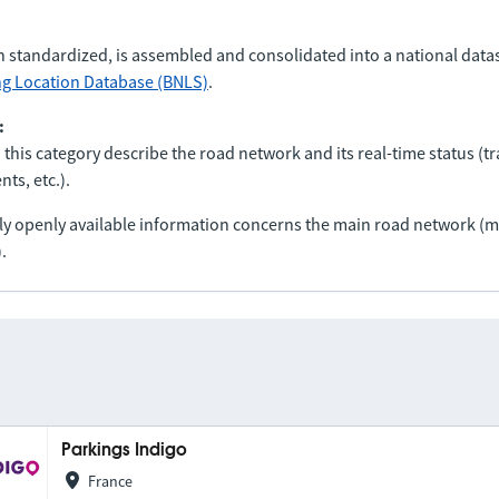
n standardized, is assembled and consolidated into a national data
ng Location Database (BNLS)
.
:
 this category describe the road network and its real-time status (tra
ts, etc.).
nly openly available information concerns the main road network 
.
Parkings Indigo
France