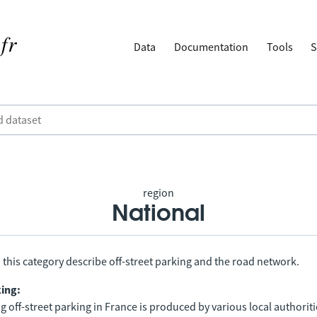
Data
Documentation
Tools
S
region
National
 this category describe off-street parking and the road network.
king:
 off-street parking in France is produced by various local authorit