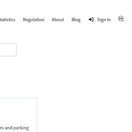
tatistics
Regulation
About
Blog
Sign In
ies and parking