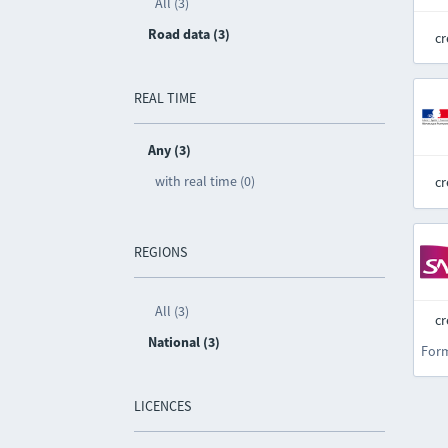
All (3)
Road data (3)
cr
REAL TIME
Any (3)
with real time (0)
cr
REGIONS
All (3)
cr
National (3)
For
LICENCES