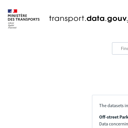
The datasets in
Off-street Par
Data concerning