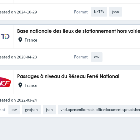
eated on 2024-10-29
Format
NeTEx
json
Base nationale des lieux de stationnement hors voiri
France
eated on 2020-04-23
Format
csv
Passages à niveau du Réseau Ferré National
France
eated on 2022-03-24
mat
csv
geojson
json
vnd.openxmlformats-officedocument.spreadshee