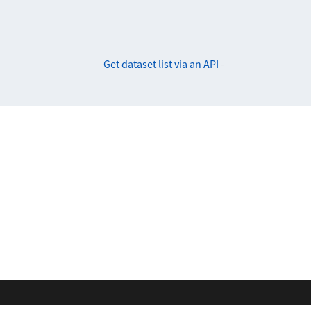
Get dataset list via an API
-