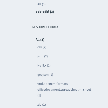
All (3)
odc-odbl (3)
RESOURCE FORMAT
All (3)
csv (2)
json (2)
NeTEx (1)
geojson (1)
vnd.openxmlformats-
officedocument.spreadsheetml.sheet
(1)
zip (1)