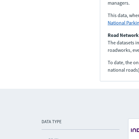
managers.
This data, whe
National Parki
Road Network
The datasets in
roadworks, even
To date, the o
national roads)
DATA TYPE