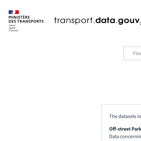
The datasets in
Off-street Par
Data concerning