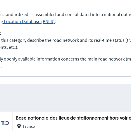
n standardized, is assembled and consolidated into a national data
ng Location Database (BNLS)
.
:
 this category describe the road network and its real-time status (tra
ts, etc.).
nly openly available information concerns the main road network 
.
Base nationale des lieux de stationnement hors voiri
France