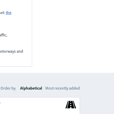
set:
the
ffic,
(motorways and
Order by
Alphabetical
Most recently added
e