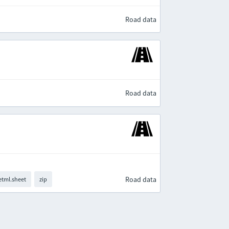
Road data
Road data
Road data
tml.sheet
zip