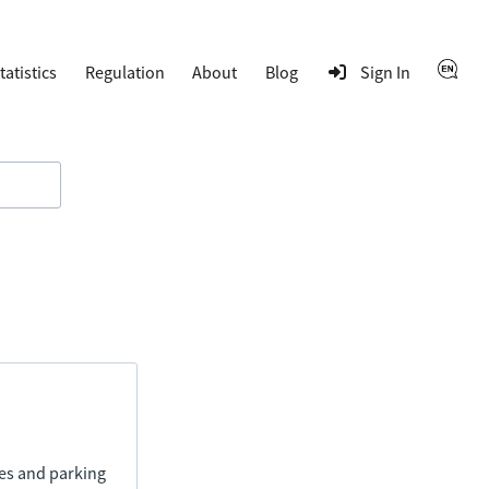
tatistics
Regulation
About
Blog
Sign In
ies and parking