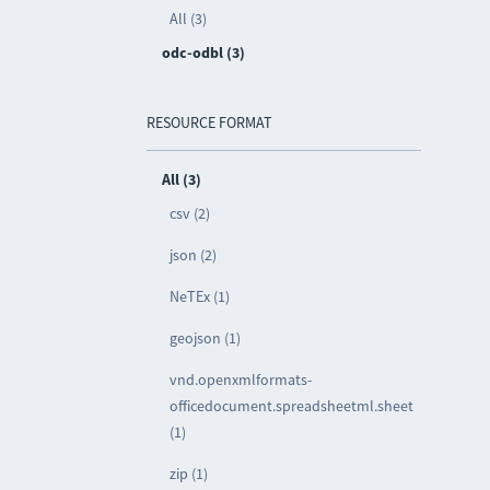
All (3)
odc-odbl (3)
RESOURCE FORMAT
All (3)
csv (2)
json (2)
NeTEx (1)
geojson (1)
vnd.openxmlformats-
officedocument.spreadsheetml.sheet
(1)
zip (1)