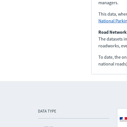
managers.
This data, whe
National Parki
Road Network
The datasets in
roadworks, even
To date, the o
national roads)
DATA TYPE