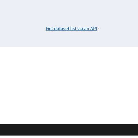
Get dataset list via an API
-