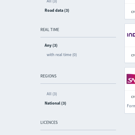
All (3)
Road data (3)
cr
REAL TIME
Any (3)
with real time (0)
cr
REGIONS
All (3)
cr
National (3)
For
LICENCES