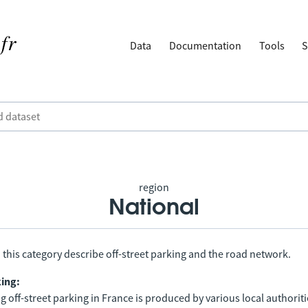
Data
Documentation
Tools
S
region
National
 this category describe off-street parking and the road network.
king:
 off-street parking in France is produced by various local authorit