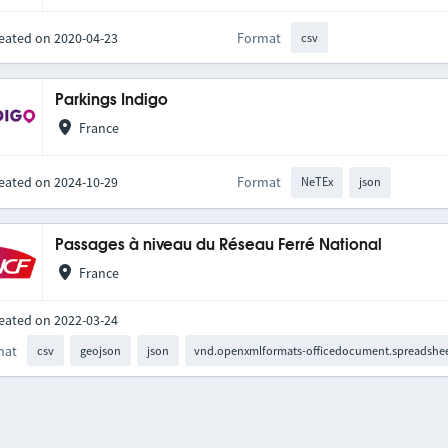
eated on 2020-04-23
Format
csv
Parkings Indigo
France
eated on 2024-10-29
Format
NeTEx
json
Passages à niveau du Réseau Ferré National
France
eated on 2022-03-24
mat
csv
geojson
json
vnd.openxmlformats-officedocument.spreadshee