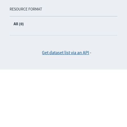
RESOURCE FORMAT
All (0)
Get dataset list via an API
-