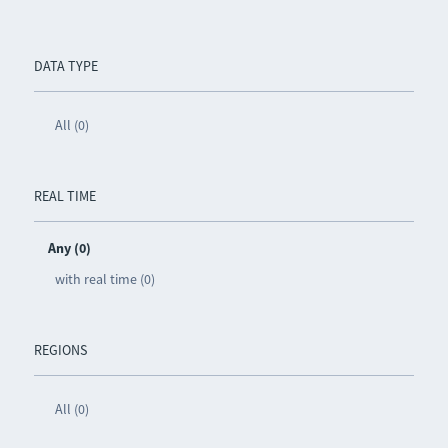
DATA TYPE
All (0)
REAL TIME
Any (0)
with real time (0)
REGIONS
All (0)