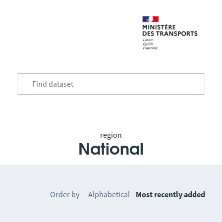
region
National
Order by
Alphabetical
Most recently added