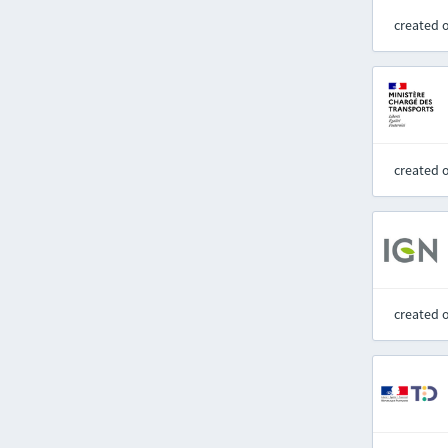
created 
created 
created 