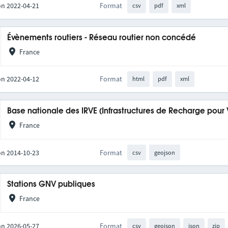
on 2022-04-21
Format
csv
pdf
xml
Évènements routiers - Réseau routier non concédé
France
on 2022-04-12
Format
html
pdf
xml
Base nationale des IRVE (Infrastructures de Recharge pour 
France
on 2014-10-23
Format
csv
geojson
Stations GNV publiques
France
on 2026-05-27
Format
csv
geojson
json
zip