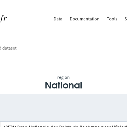
Data
Documentation
Tools
S
region
National