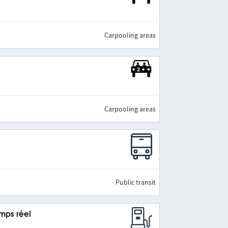
Carpooling areas
Carpooling areas
Public transit
emps réel