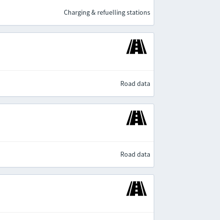
Charging & refuelling stations
Road data
Road data