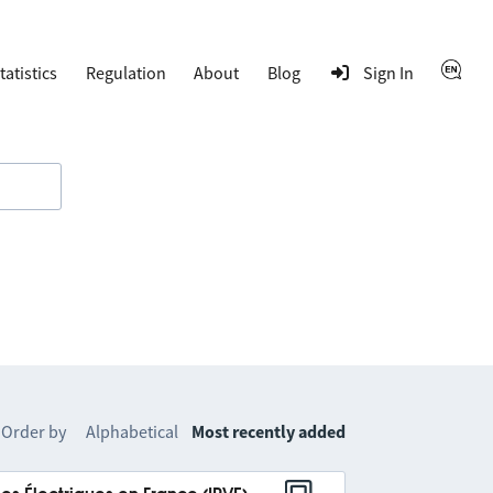
tatistics
Regulation
About
Blog
Sign In
Order by
Alphabetical
Most recently added