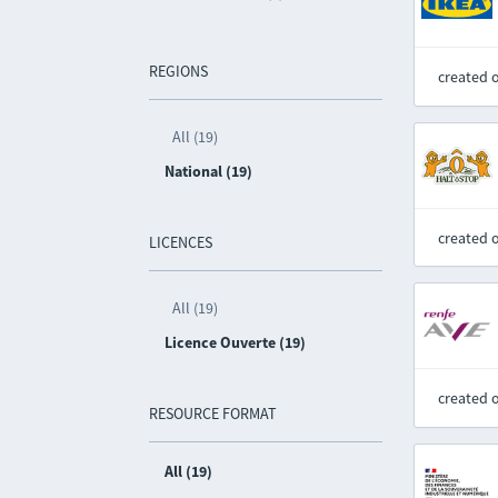
REGIONS
created 
All (19)
National (19)
created 
LICENCES
All (19)
Licence Ouverte (19)
created 
RESOURCE FORMAT
All (19)