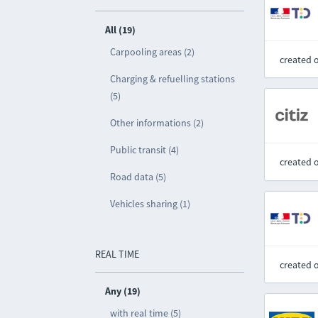
All (19)
Carpooling areas (2)
created 
Charging & refuelling stations
(5)
Other informations (2)
Public transit (4)
created 
Road data (5)
Vehicles sharing (1)
REAL TIME
created 
Any (19)
with real time (5)