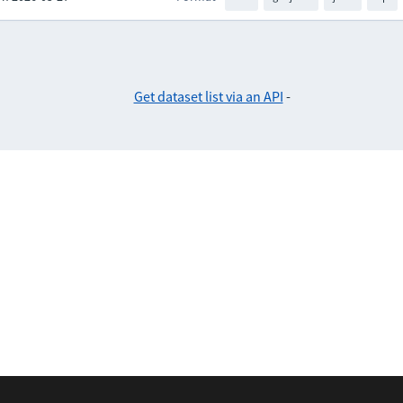
Get dataset list via an API
-