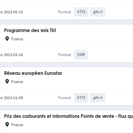
on 2023-05-16
Format
GTFS
gtfs-rt
Programme des vols TUI
France
on 2023-03-14
Format
SSIM
Réseau européen Eurostar
France
on 2023-01-09
Format
GTFS
gtfs-rt
Prix des carburants et informations Points de vente - Flux q
France