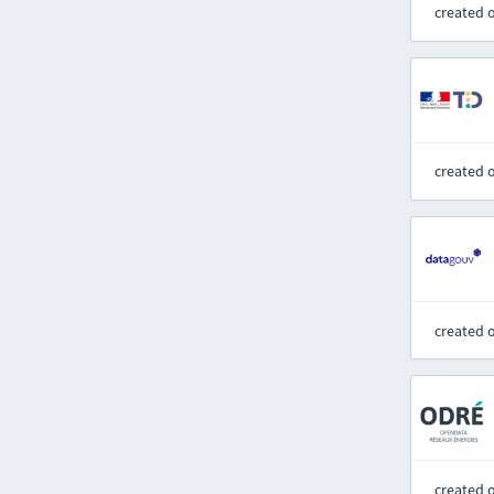
created 
created 
created 
created 