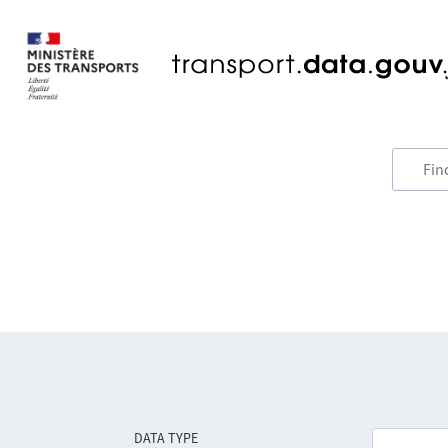
DATA TYPE