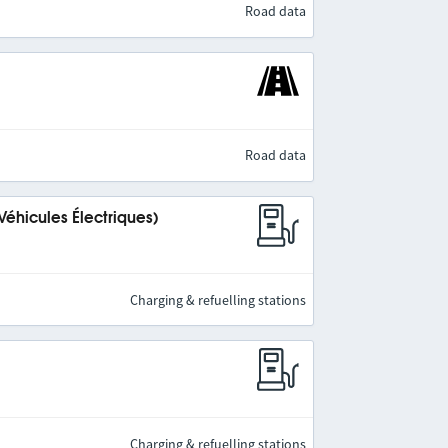
Road data
Road data
Véhicules Électriques)
Charging & refuelling stations
Charging & refuelling stations