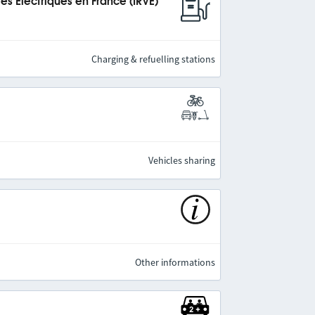
es Électriques en France (IRVE)
Charging & refuelling stations
Vehicles sharing
Other informations