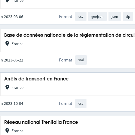
France
on 2023-03-06
Format
csv
geojson
json
zip
Base de données nationale de la réglementation de circul
France
on 2023-06-22
Format
xml
Arrêts de transport en France
France
on 2023-10-04
Format
csv
Réseau national Trenitalia France
France