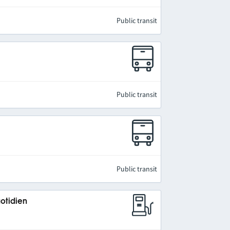
Public transit
Public transit
Public transit
uotidien