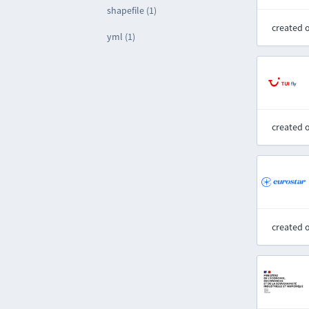
shapefile (1)
created 
yml (1)
created 
created 