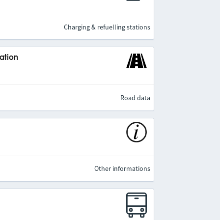
Charging & refuelling stations
ation
Road data
Other informations