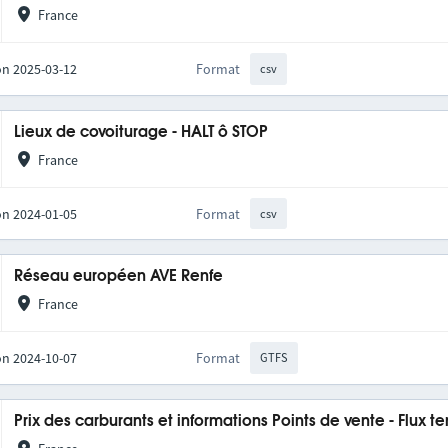
France
on 2025-03-12
Format
csv
Lieux de covoiturage - HALT ô STOP
France
on 2024-01-05
Format
csv
Réseau européen AVE Renfe
France
on 2024-10-07
Format
GTFS
Prix des carburants et informations Points de vente - Flux t