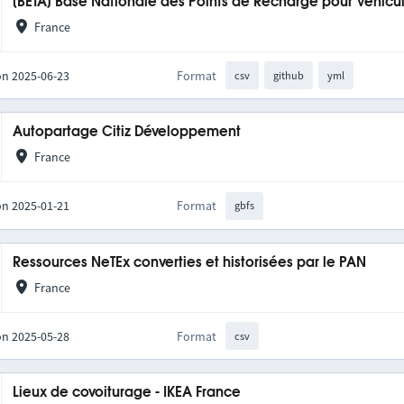
[BETA] Base Nationale des Points de Recharge pour Véhicul
France
on 2025-06-23
Format
csv
github
yml
Autopartage Citiz Développement
France
on 2025-01-21
Format
gbfs
Ressources NeTEx converties et historisées par le PAN
France
on 2025-05-28
Format
csv
Lieux de covoiturage - IKEA France