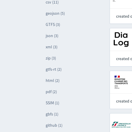
csv (11)
geojson (5)
created 
GTFS (3)
json (3)
xml (3)
zip (3)
created 
gtfs-rt (2)
html (2)
pdf (2)
created 
SSIM (1)
gbfs (1)
github (1)