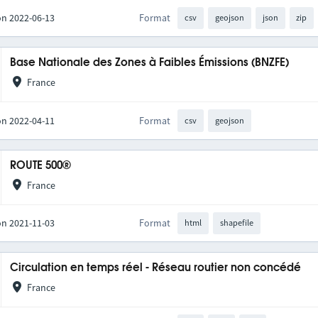
on 2022-06-13
Format
csv
geojson
json
zip
Base Nationale des Zones à Faibles Émissions (BNZFE)
France
on 2022-04-11
Format
csv
geojson
ROUTE 500®
France
on 2021-11-03
Format
html
shapefile
Circulation en temps réel - Réseau routier non concédé
France