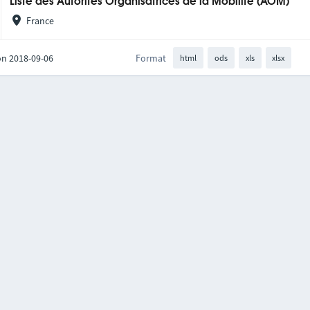
Liste des Autorités Organisatrices de la Mobilité (AOM)
France
on 2018-09-06
Format
html
ods
xls
xlsx