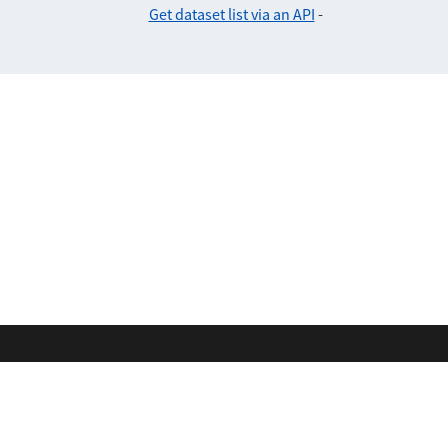
Get dataset list via an API
-