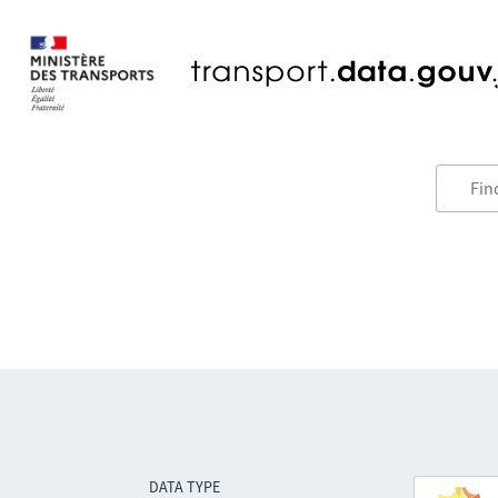
DATA TYPE