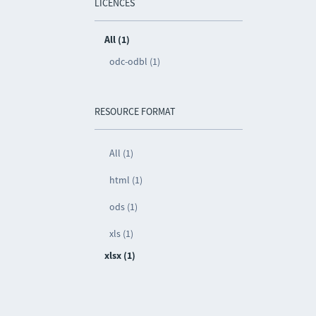
LICENCES
All (1)
odc-odbl (1)
RESOURCE FORMAT
All (1)
html (1)
ods (1)
xls (1)
xlsx (1)