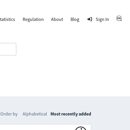
tatistics
Regulation
About
Blog
Sign In
Order by
Alphabetical
Most recently added