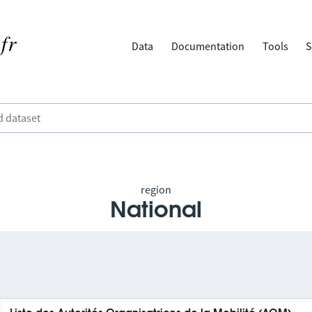
Data
Documentation
Tools
S
region
National