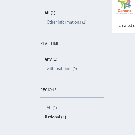
All (1)
Other informations (1)
created 
REAL TIME
Any (1)
with real time (0)
REGIONS
All (1)
National (1)