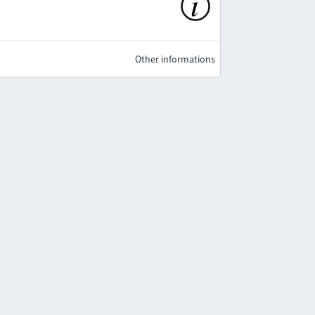
Other informations