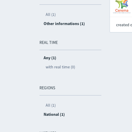
All (1)
Other informations (1)
created 
REAL TIME
Any (1)
with real time (0)
REGIONS
All (1)
National (1)