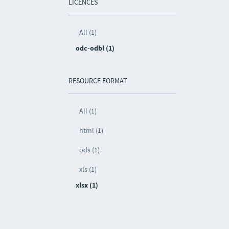
LICENCES
All (1)
odc-odbl (1)
RESOURCE FORMAT
All (1)
html (1)
ods (1)
xls (1)
xlsx (1)