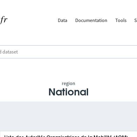
Data
Documentation
Tools
S
region
National