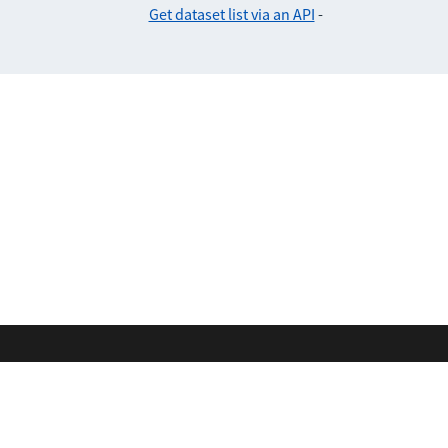
Get dataset list via an API
-