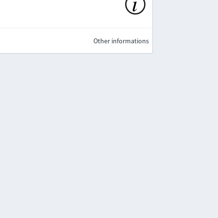
Other informations