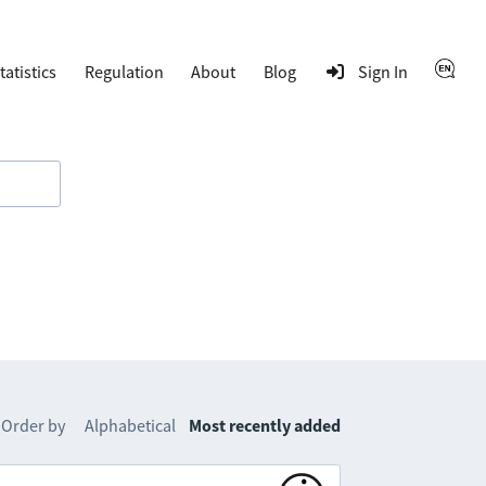
tatistics
Regulation
About
Blog
Sign In
Order by
Alphabetical
Most recently added