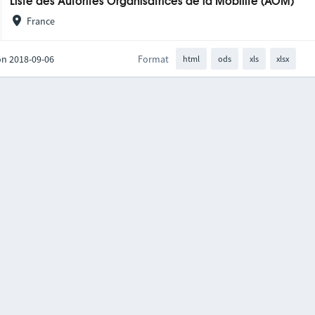
Liste des Autorités Organisatrices de la Mobilité (AOM)
France
on 2018-09-06
Format
html
ods
xls
xlsx