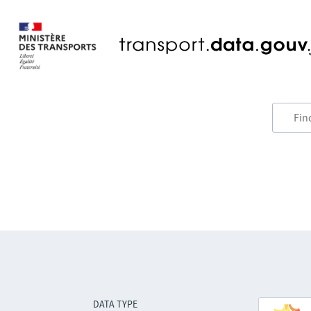
DATA TYPE