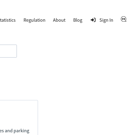
tatistics
Regulation
About
Blog
Sign In
ies and parking