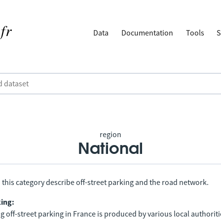
Data
Documentation
Tools
S
region
National
 this category describe off-street parking and the road network.
king:
 off-street parking in France is produced by various local authorit