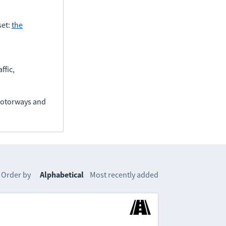
set:
the
ffic,
(motorways and
Order by
Alphabetical
Most recently added