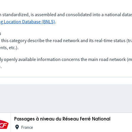
n standardized, is assembled and consolidated into a national data
ng Location Database (BNLS)
.
:
 this category describe the road network and its real-time status (tra
ts, etc.).
nly openly available information concerns the main road network 
.
Passages à niveau du Réseau Ferré National
France