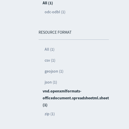
All (1)
odc-odbl (1)
RESOURCE FORMAT
All (1)
csv (1)
geojson (1)
json (1)
vnd.openxmlformats-
officedocument.spreadsheetml.sheet
(1)
zip (1)