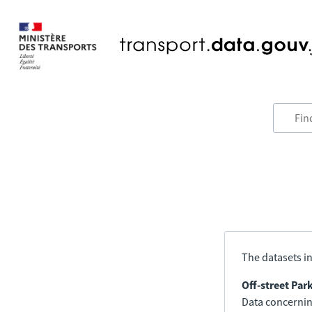
The datasets in
Off-street Par
Data concerning