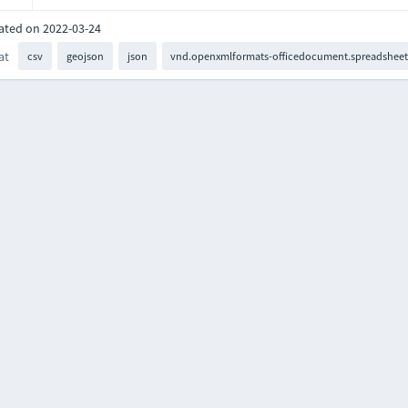
ated on 2022-03-24
at
csv
geojson
json
vnd.openxmlformats-officedocument.spreadsheet