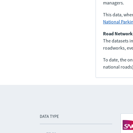
managers.
This data, whe
National Parki
Road Network
The datasets in
roadworks, even
To date, the o
national roads)
DATA TYPE