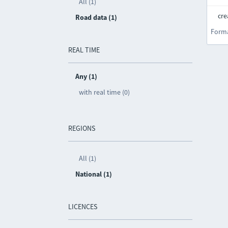
All (1)
cre
Road data (1)
Form
REAL TIME
Any (1)
with real time (0)
REGIONS
All (1)
National (1)
LICENCES