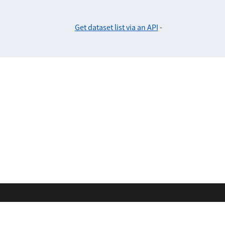
Get dataset list via an API
-