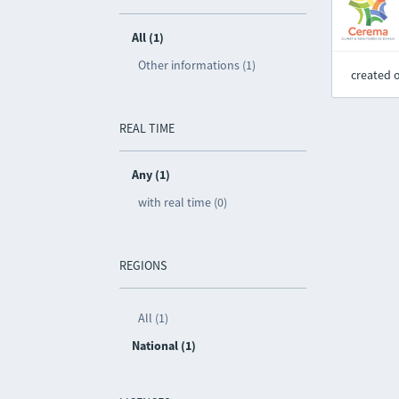
All (1)
Other informations (1)
created 
REAL TIME
Any (1)
with real time (0)
REGIONS
All (1)
National (1)