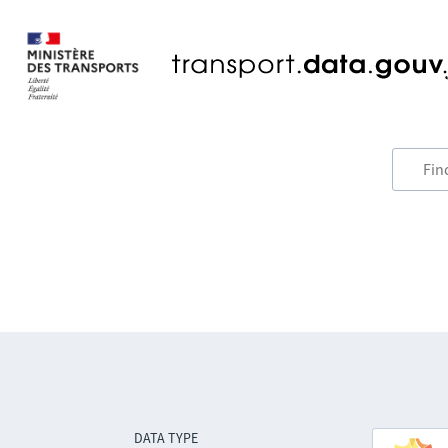
DATA TYPE