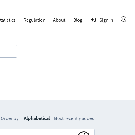
tatistics
Regulation
About
Blog
Sign In
Order by
Alphabetical
Most recently added