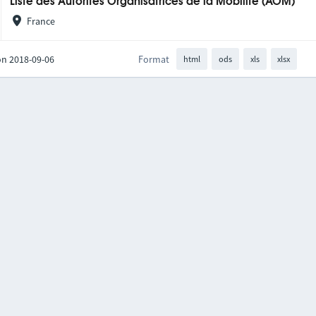
Liste des Autorités Organisatrices de la Mobilité (AOM)
France
on 2018-09-06
Format
html
ods
xls
xlsx