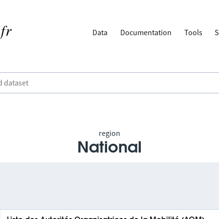
Data
Documentation
Tools
S
region
National