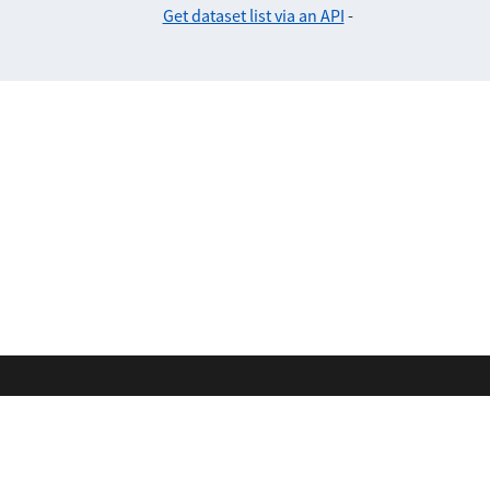
Get dataset list via an API
-