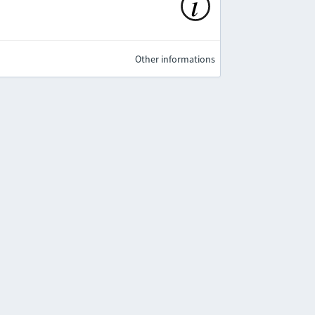
Other informations