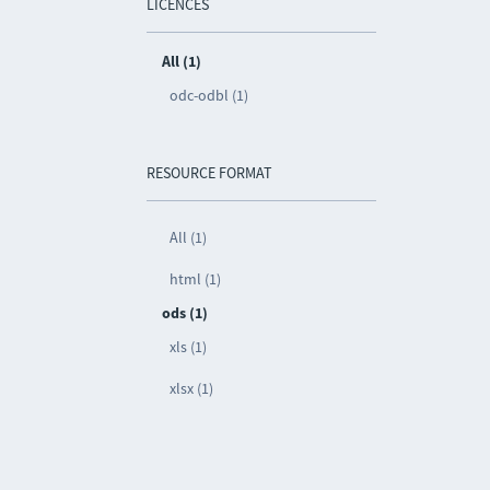
LICENCES
All (1)
odc-odbl (1)
RESOURCE FORMAT
All (1)
html (1)
ods (1)
xls (1)
xlsx (1)