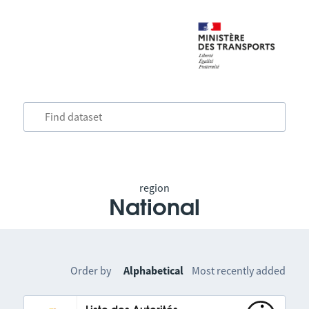
region
National
Order by
Alphabetical
Most recently added