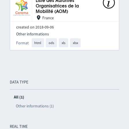
Liste des Autorités
Organisatrices de la
Mobilité (AOM)
France
created on 2018-09-06
Other informations
Format
html
ods
xls
xlsx
DATA TYPE
All (1)
Other informations (1)
REAL TIME