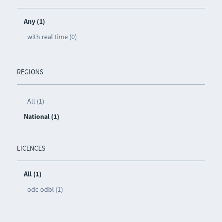
Any (1)
with real time (0)
REGIONS
All (1)
National (1)
LICENCES
All (1)
odc-odbl (1)