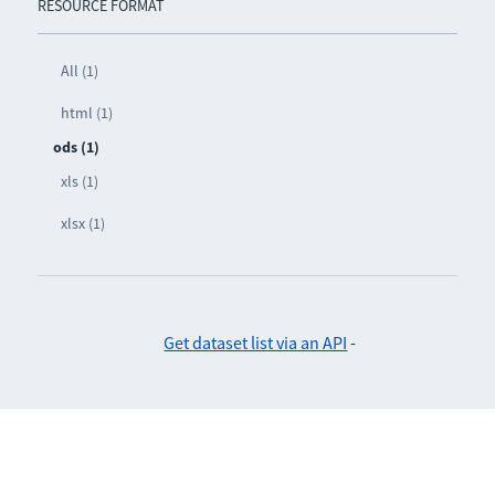
RESOURCE FORMAT
All (1)
html (1)
ods (1)
xls (1)
xlsx (1)
Get dataset list via an API
-