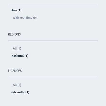
Any (1)
with real time (0)
REGIONS
All (1)
National (1)
LICENCES
All (1)
odc-odbl (1)