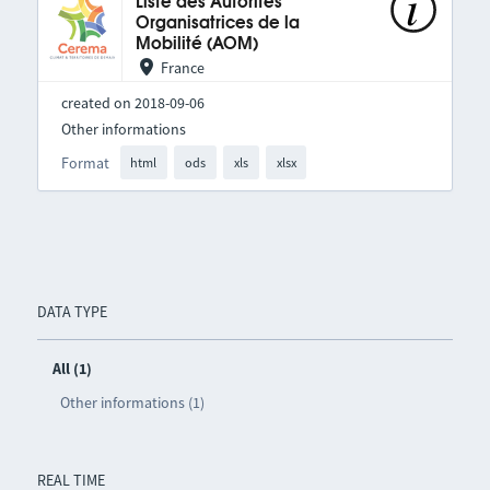
Liste des Autorités
Organisatrices de la
Mobilité (AOM)
France
created on 2018-09-06
Other informations
Format
html
ods
xls
xlsx
DATA TYPE
All (1)
Other informations (1)
REAL TIME