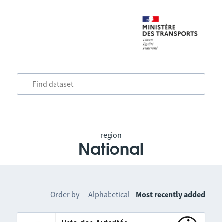
region
National
Order by
Alphabetical
Most recently added