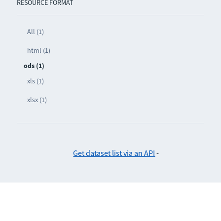
RESOURCE FORMAT
All (1)
html (1)
ods (1)
xls (1)
xlsx (1)
Get dataset list via an API
-