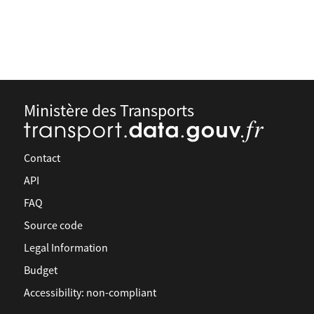
Ministère des Transports
Contact
API
FAQ
Source code
Legal Information
Budget
Accessibility: non-compliant