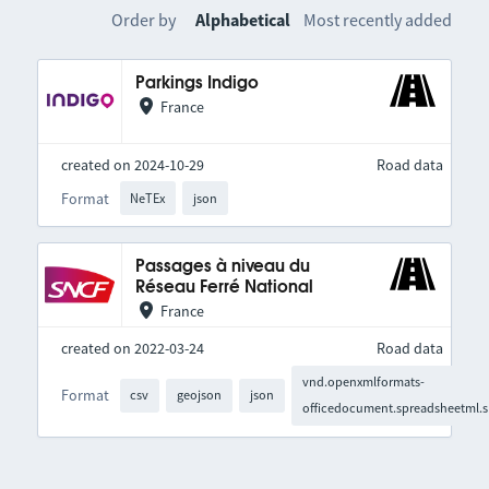
Order by
Alphabetical
Most recently added
Parkings Indigo
France
created on 2024-10-29
Road data
Format
NeTEx
json
Passages à niveau du
Réseau Ferré National
France
created on 2022-03-24
Road data
vnd.openxmlformats-
Format
csv
geojson
json
officedocument.spreadsheetml.s