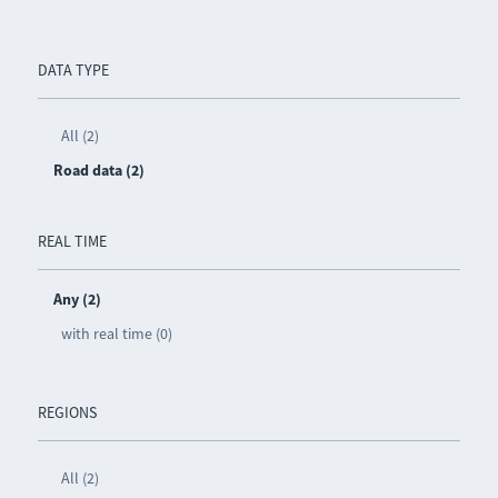
DATA TYPE
All (2)
Road data (2)
REAL TIME
Any (2)
with real time (0)
REGIONS
All (2)