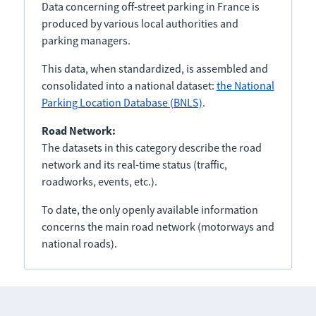
Data concerning off-street parking in France is
produced by various local authorities and
parking managers.
This data, when standardized, is assembled and
consolidated into a national dataset:
the National
Parking Location Database (BNLS)
.
Road Network:
The datasets in this category describe the road
network and its real-time status (traffic,
roadworks, events, etc.).
To date, the only openly available information
concerns the main road network (motorways and
national roads).