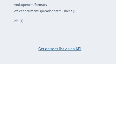
vnd.openxmlformats-
officedocument.spreadsheetml.sheet (1)
zip (1)
Get dataset list via an API
-