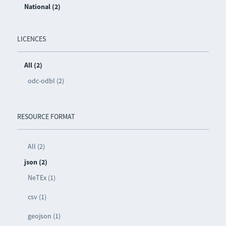
National (2)
LICENCES
All (2)
odc-odbl (2)
RESOURCE FORMAT
All (2)
json (2)
NeTEx (1)
csv (1)
geojson (1)