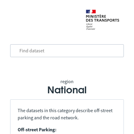
region
National
The datasets in this category describe off-street
parking and the road network.
Off-street Parking: