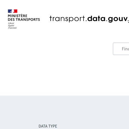
DATA TYPE