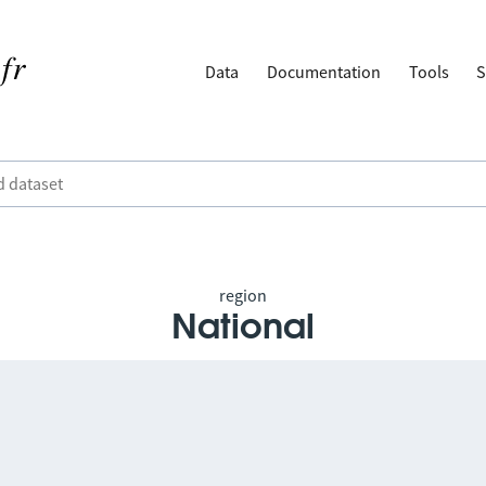
Data
Documentation
Tools
S
region
National