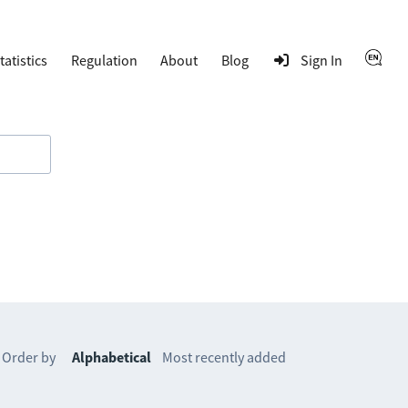
tatistics
Regulation
About
Blog
Sign In
Order by
Alphabetical
Most recently added