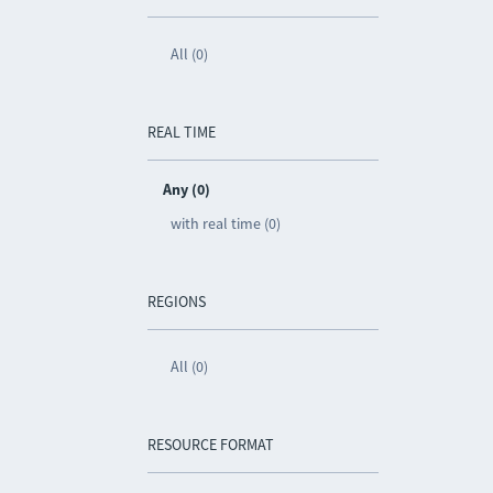
All (0)
REAL TIME
Any (0)
with real time (0)
REGIONS
All (0)
RESOURCE FORMAT