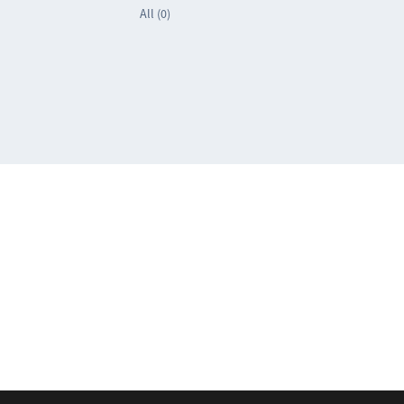
All (0)