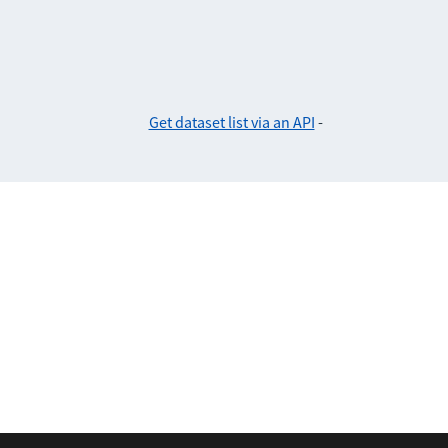
Get dataset list via an API
-