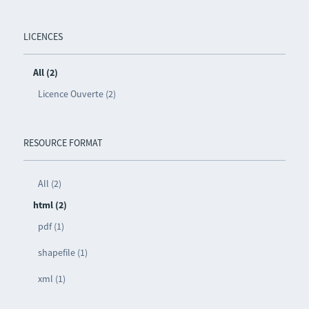
LICENCES
All (2)
Licence Ouverte (2)
RESOURCE FORMAT
All (2)
html (2)
pdf (1)
shapefile (1)
xml (1)