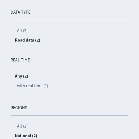
DATA TYPE
All (2)
Road data (2)
REAL TIME
Any (2)
with real time (1)
REGIONS
All (2)
National (2)