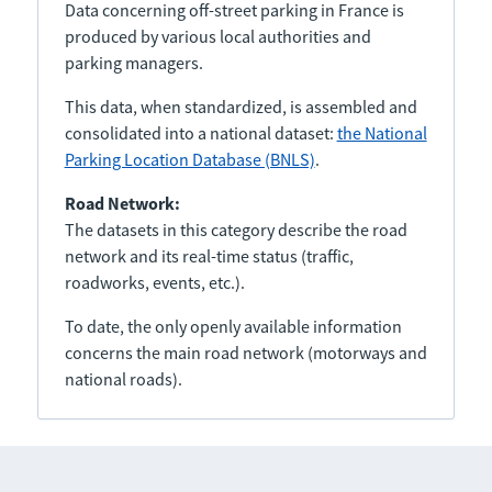
Data concerning off-street parking in France is
produced by various local authorities and
parking managers.
This data, when standardized, is assembled and
consolidated into a national dataset:
the National
Parking Location Database (BNLS)
.
Road Network:
The datasets in this category describe the road
network and its real-time status (traffic,
roadworks, events, etc.).
To date, the only openly available information
concerns the main road network (motorways and
national roads).