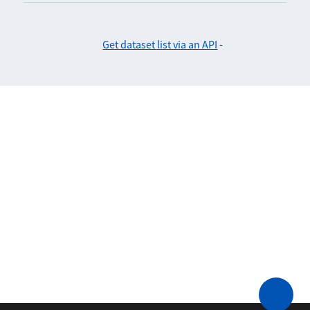
Get dataset list via an API
-