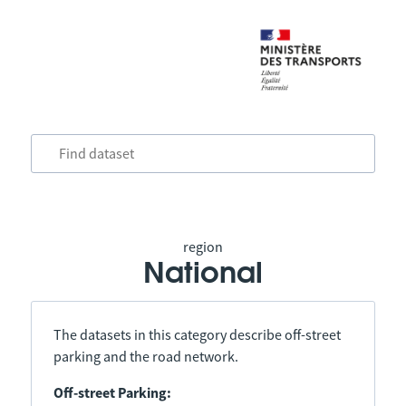
region
National
The datasets in this category describe off-street
parking and the road network.
Off-street Parking: