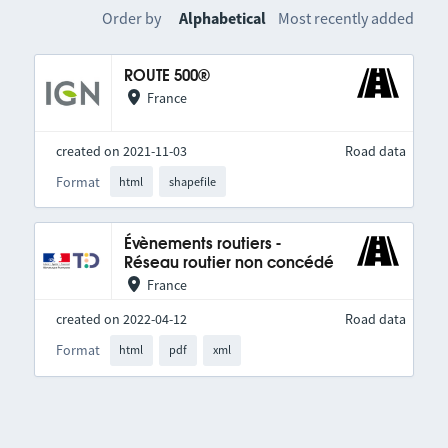
Order by
Alphabetical
Most recently added
ROUTE 500®
France
created on 2021-11-03
Road data
Format
html
shapefile
Évènements routiers -
Réseau routier non concédé
France
created on 2022-04-12
Road data
Format
html
pdf
xml