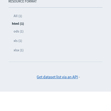
RESOURCE FORMAT
All (1)
html (1)
ods (1)
xls (1)
xlsx (1)
Get dataset list via an API
-