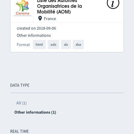
Liste des Autorités
Organisatrices de la
Mobilité (AOM)
France
created on 2018-09-06
Other informations
Format
html
ods
xls
xlsx
DATA TYPE
All (1)
Other informations (1)
REAL TIME