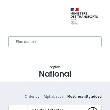
region
National
Order by
Alphabetical
Most recently added