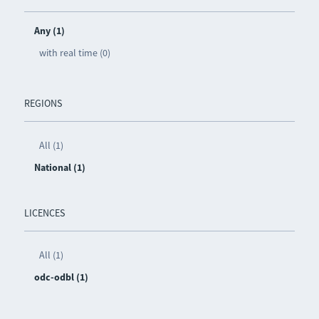
Any (1)
with real time (0)
REGIONS
All (1)
National (1)
LICENCES
All (1)
odc-odbl (1)