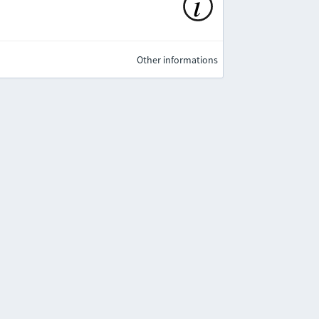
Other informations