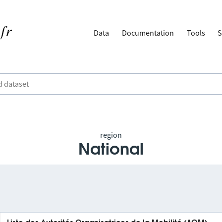
Data
Documentation
Tools
S
region
National