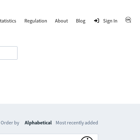
tatistics
Regulation
About
Blog
Sign In
Order by
Alphabetical
Most recently added