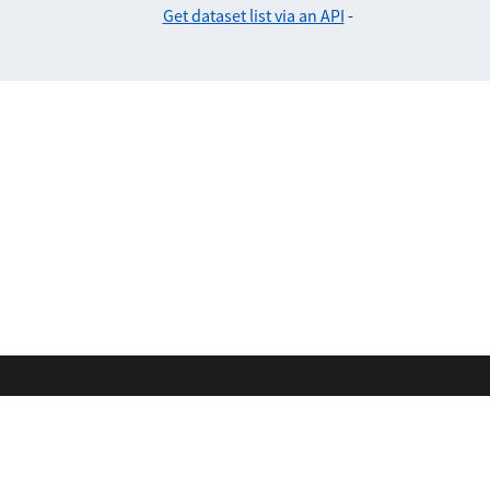
Get dataset list via an API
-