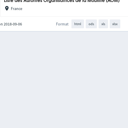
Liste des Autorités Organisatrices de la Mobilité (AOM)
France
on 2018-09-06
Format
html
ods
xls
xlsx