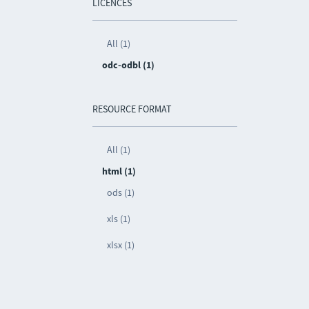
LICENCES
All (1)
odc-odbl (1)
RESOURCE FORMAT
All (1)
html (1)
ods (1)
xls (1)
xlsx (1)