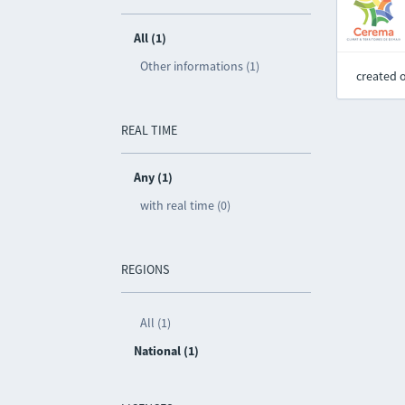
All (1)
Other informations (1)
created 
REAL TIME
Any (1)
with real time (0)
REGIONS
All (1)
National (1)