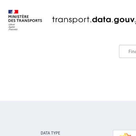
DATA TYPE