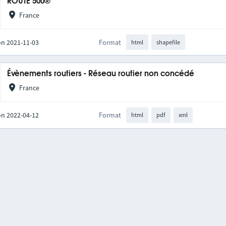
ROUTE 500®
France
on 2021-11-03
Format
html
shapefile
Évènements routiers - Réseau routier non concédé
France
on 2022-04-12
Format
html
pdf
xml