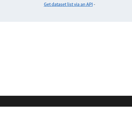
Get dataset list via an API
-