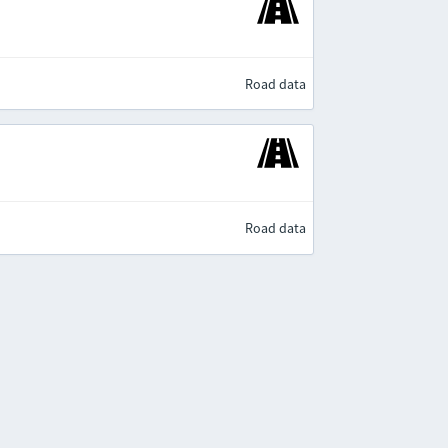
Road data
Road data