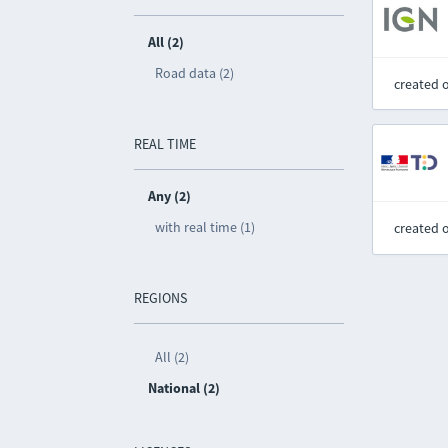
All (2)
Road data (2)
created 
REAL TIME
Any (2)
with real time (1)
created 
REGIONS
All (2)
National (2)