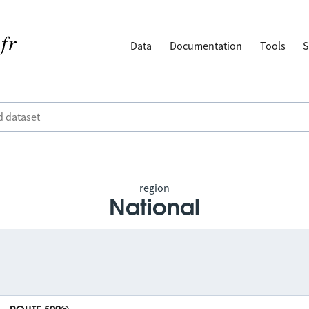
Data
Documentation
Tools
S
region
National