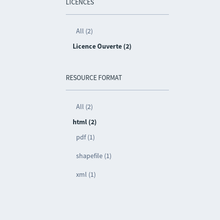
LICENCES
All (2)
Licence Ouverte (2)
RESOURCE FORMAT
All (2)
html (2)
pdf (1)
shapefile (1)
xml (1)