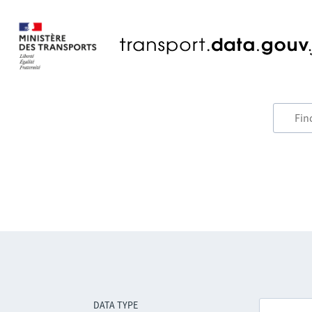
DATA TYPE