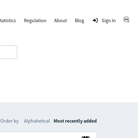
tatistics
Regulation
About
Blog
Sign In
Order by
Alphabetical
Most recently added