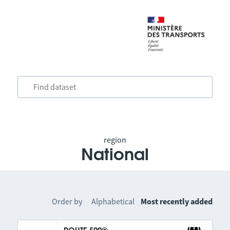
region
National
Order by
Alphabetical
Most recently added