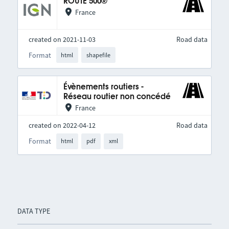
ROUTE 500®
France
created on 2021-11-03
Road data
Format
html
shapefile
Évènements routiers -
Réseau routier non concédé
France
created on 2022-04-12
Road data
Format
html
pdf
xml
DATA TYPE