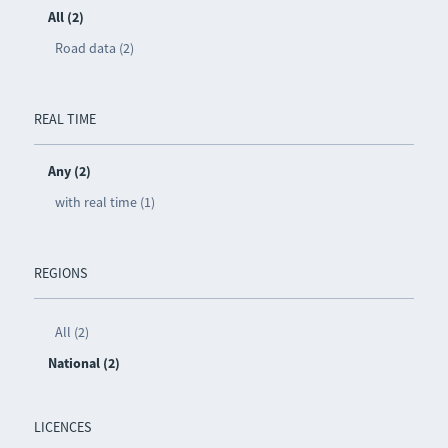
All (2)
Road data (2)
REAL TIME
Any (2)
with real time (1)
REGIONS
All (2)
National (2)
LICENCES