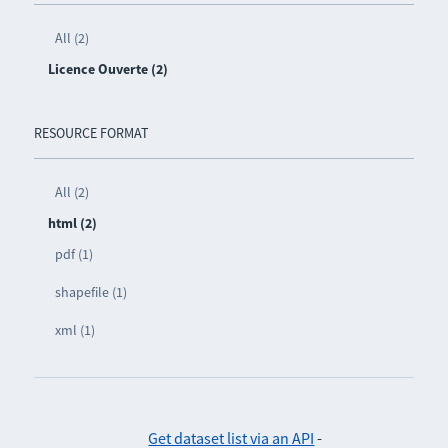
All (2)
Licence Ouverte (2)
RESOURCE FORMAT
All (2)
html (2)
pdf (1)
shapefile (1)
xml (1)
Get dataset list via an API
-