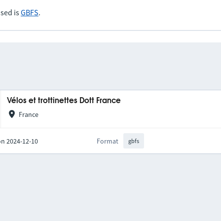
sed is
GBFS
.
Vélos et trottinettes Dott France
France
on 2024-12-10
Format
gbfs