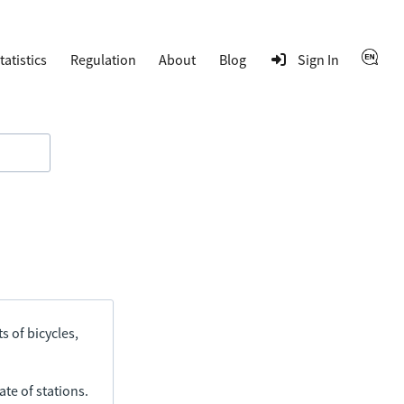
tatistics
Regulation
About
Blog
Sign In
s of bicycles,
ate of stations.