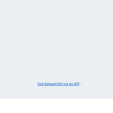
Get dataset list via an API
-