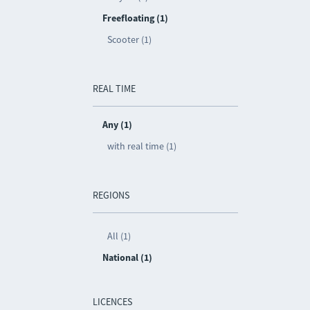
Freefloating (1)
Scooter (1)
REAL TIME
Any (1)
with real time (1)
REGIONS
All (1)
National (1)
LICENCES