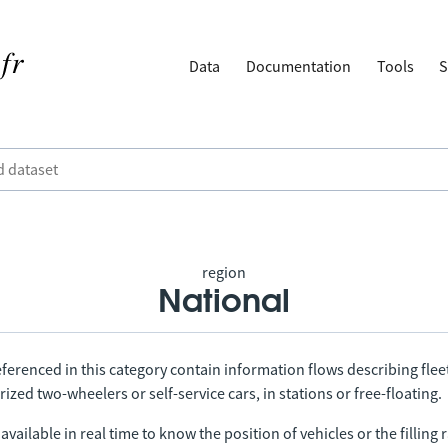
Data
Documentation
Tools
S
region
National
ferenced in this category contain information flows describing fleet
ized two-wheelers or self-service cars, in stations or free-floating.
vailable in real time to know the position of vehicles or the filling r