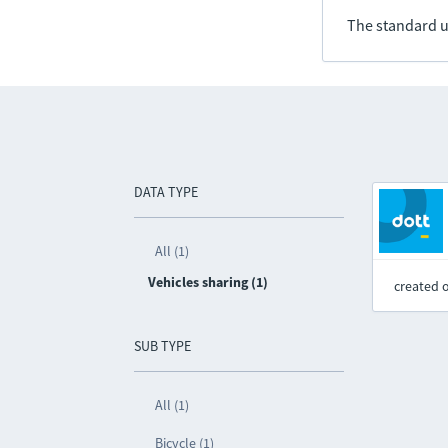
The standard u
DATA TYPE
All (1)
Vehicles sharing (1)
created 
SUB TYPE
All (1)
Bicycle (1)