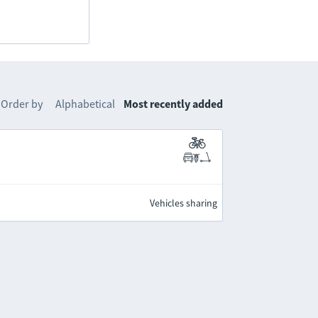
Order by
Alphabetical
Most recently added
Vehicles sharing