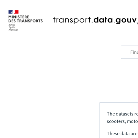
The datasets re
scooters, motor
These data are a