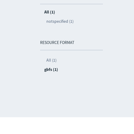
All (1)
notspecified (1)
RESOURCE FORMAT
All (1)
gbfs (1)