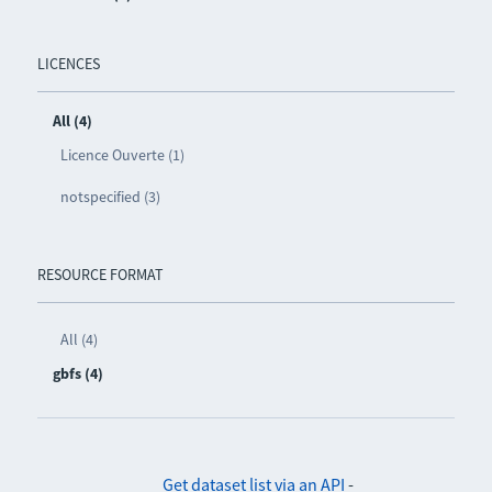
LICENCES
All (4)
Licence Ouverte (1)
notspecified (3)
RESOURCE FORMAT
All (4)
gbfs (4)
Get dataset list via an API
-