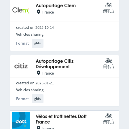
Autopartage Clem
France
created on 2025-10-14
Vehicles sharing
Format
gbfs
Autopartage Citiz
Développement
France
created on 2025-01-21
Vehicles sharing
Format
gbfs
Vélos et trottinettes Dott
France
France