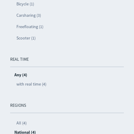
Bicycle (1)
Carsharing (3)
Freefloating (1)
Scooter (1)
REAL TIME
Any (4)
with real time (4)
REGIONS
All (4)
National (4)