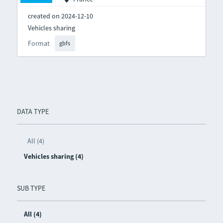
created on 2024-12-10
Vehicles sharing
Format
gbfs
DATA TYPE
All (4)
Vehicles sharing (4)
SUB TYPE
All (4)