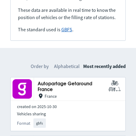
These data are available in real time to know the
position of vehicles or the filling rate of stations.
The standard used is
GBFS
.
Order by
Alphabetical
Most recently added
Autopartage Getaround
France
France
created on 2025-10-30
Vehicles sharing
Format
gbfs