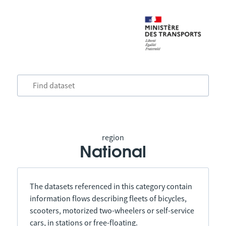
region
National
The datasets referenced in this category contain
information flows describing fleets of bicycles,
scooters, motorized two-wheelers or self-service
cars, in stations or free-floating.