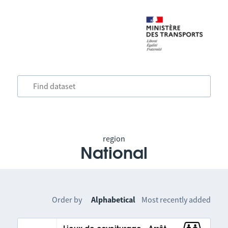
region
National
Order by
Alphabetical
Most recently added