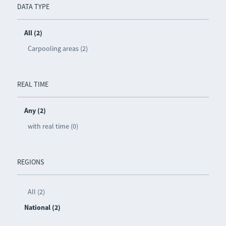
DATA TYPE
All (2)
Carpooling areas (2)
REAL TIME
Any (2)
with real time (0)
REGIONS
All (2)
National (2)