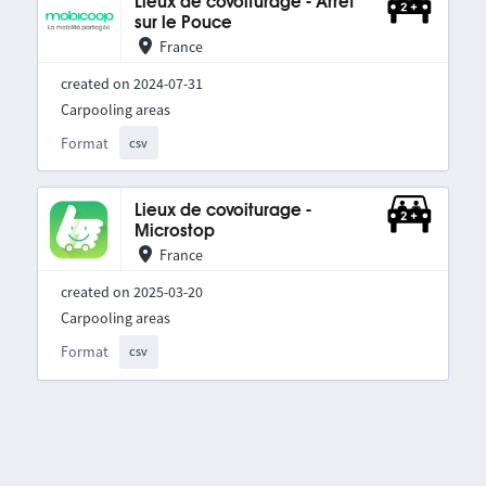
Lieux de covoiturage - Arrêt
sur le Pouce
France
created on 2024-07-31
Carpooling areas
Format
csv
Lieux de covoiturage -
Microstop
France
created on 2025-03-20
Carpooling areas
Format
csv