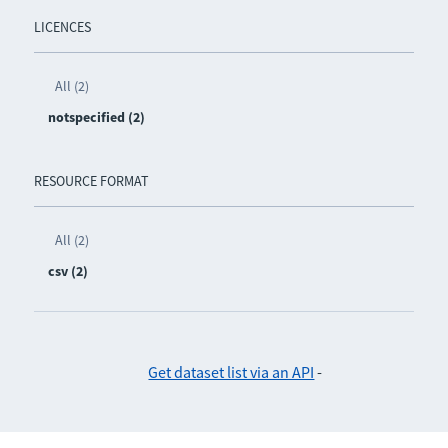
LICENCES
All (2)
notspecified (2)
RESOURCE FORMAT
All (2)
csv (2)
Get dataset list via an API
-