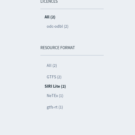
LICENCES
All (2)
odc-odbl (2)
RESOURCE FORMAT
All (2)
GTFS (2)
SIRI Lite (2)
NeTEx (1)
gtfs-rt (1)