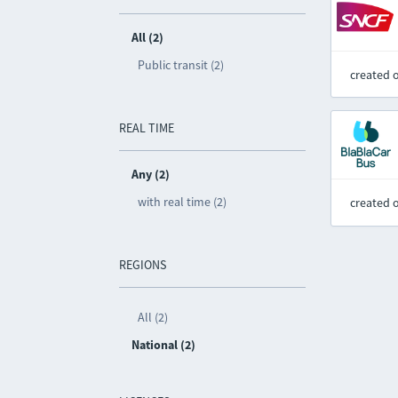
All (2)
Public transit (2)
created 
REAL TIME
Any (2)
with real time (2)
created 
REGIONS
All (2)
National (2)