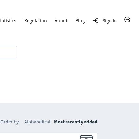
tatistics
Regulation
About
Blog
Sign In
Order by
Alphabetical
Most recently added