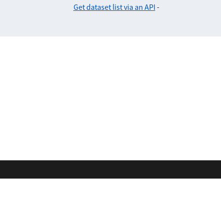
Get dataset list via an API
-