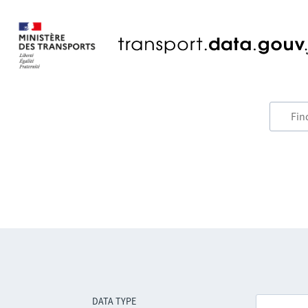
DATA TYPE