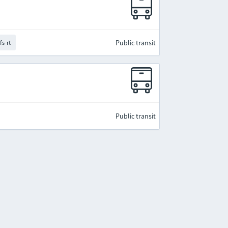
Public transit
fs-rt
Public transit