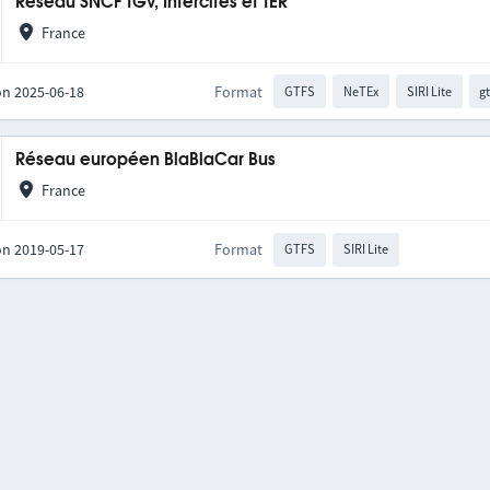
Réseau SNCF TGV, Intercités et TER
France
on 2025-06-18
Format
GTFS
NeTEx
SIRI Lite
gt
Réseau européen BlaBlaCar Bus
France
on 2019-05-17
Format
GTFS
SIRI Lite