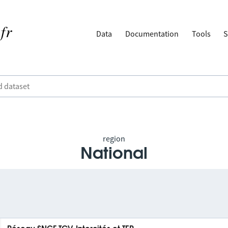
Data
Documentation
Tools
S
region
National