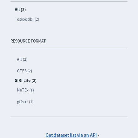
All (2)
odc-odbl (2)
RESOURCE FORMAT
All (2)
GTFS (2)
SIRI Lite (2)
NeTEx (1)
gtfs-rt (1)
Get dataset list via an API
-