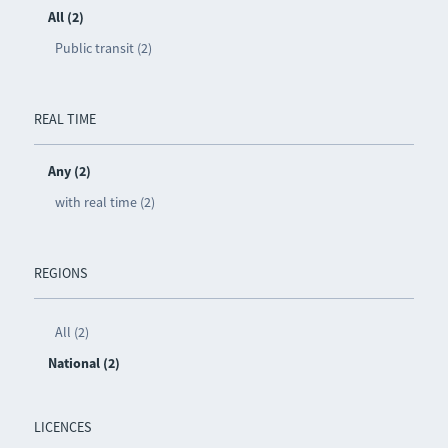
All (2)
Public transit (2)
REAL TIME
Any (2)
with real time (2)
REGIONS
All (2)
National (2)
LICENCES