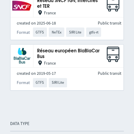
Réseau SNCF TGV, Intercités
et TER
France
created on 2025-06-18
Public transit
Format
GTFS
NeTEx
SIRI Lite
gtfs-rt
Réseau européen BlaBlaCar
Bus
France
created on 2019-05-17
Public transit
Format
GTFS
SIRI Lite
DATA TYPE