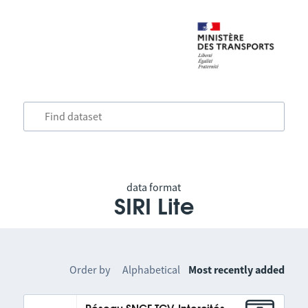
data format
SIRI Lite
Order by
Alphabetical
Most recently added