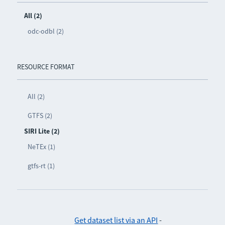
All (2)
odc-odbl (2)
RESOURCE FORMAT
All (2)
GTFS (2)
SIRI Lite (2)
NeTEx (1)
gtfs-rt (1)
Get dataset list via an API
-