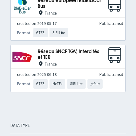
Réseau européen BlaBlaCar
Bus
France
created on 2019-05-17
Public transit
Format
GTFS
SIRI Lite
Réseau SNCF TGV, Intercités
et TER
France
created on 2025-06-18
Public transit
Format
GTFS
NeTEx
SIRI Lite
gtfs-rt
DATA TYPE