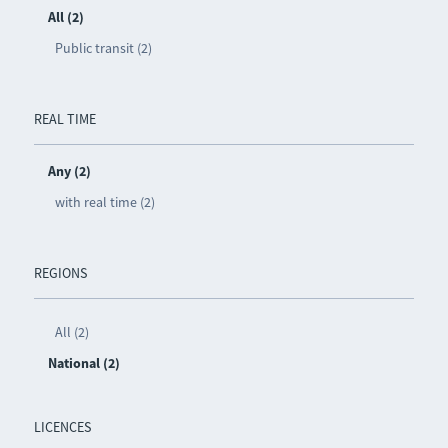
All (2)
Public transit (2)
REAL TIME
Any (2)
with real time (2)
REGIONS
All (2)
National (2)
LICENCES