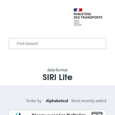
data format
SIRI Lite
Order by
Alphabetical
Most recently added