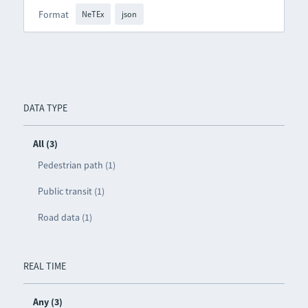
Format
NeTEx
json
DATA TYPE
All (3)
Pedestrian path (1)
Public transit (1)
Road data (1)
REAL TIME
Any (3)