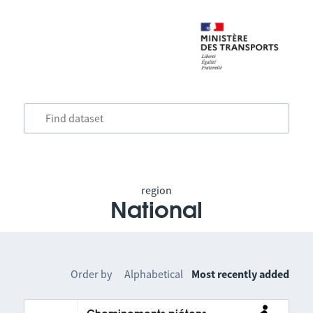
region
National
Order by
Alphabetical
Most recently added