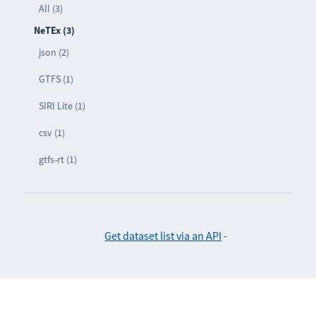
All (3)
NeTEx (3)
json (2)
GTFS (1)
SIRI Lite (1)
csv (1)
gtfs-rt (1)
Get dataset list via an API
-