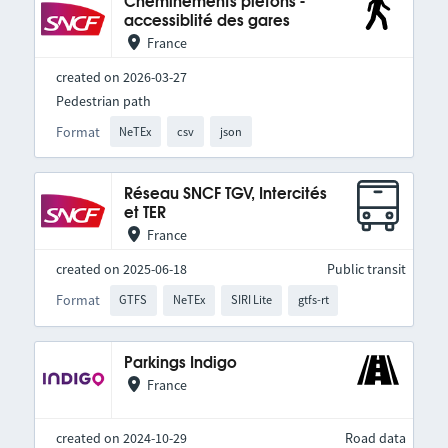
Cheminements piétons -
accessiblité des gares
France
created on 2026-03-27
Pedestrian path
Format
NeTEx
csv
json
Réseau SNCF TGV, Intercités
et TER
France
created on 2025-06-18
Public transit
Format
GTFS
NeTEx
SIRI Lite
gtfs-rt
Parkings Indigo
France
created on 2024-10-29
Road data