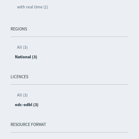
with real time (1)
REGIONS
All (3)
National (3)
LICENCES
All (3)
odc-odbl (3)
RESOURCE FORMAT