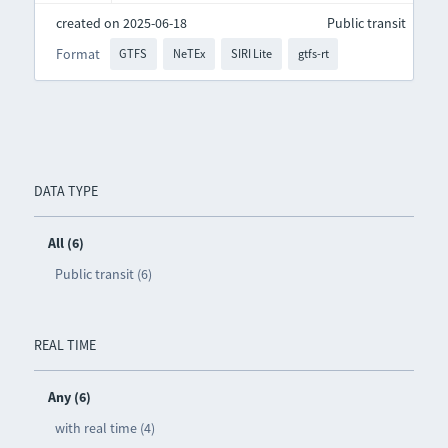
created on 2025-06-18
Public transit
Format
GTFS
NeTEx
SIRI Lite
gtfs-rt
DATA TYPE
All (6)
Public transit (6)
REAL TIME
Any (6)
with real time (4)