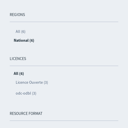
REGIONS
All (6)
National (6)
LICENCES
All (6)
Licence Ouverte (3)
odc-odbl (3)
RESOURCE FORMAT