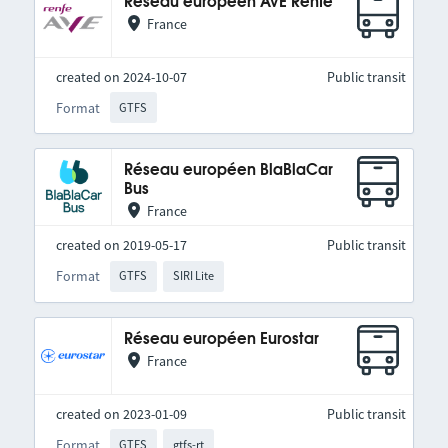
Réseau européen AVE Renfe
France
created on 2024-10-07
Public transit
Format
GTFS
Réseau européen BlaBlaCar
Bus
France
created on 2019-05-17
Public transit
Format
GTFS
SIRI Lite
Réseau européen Eurostar
France
created on 2023-01-09
Public transit
Format
GTFS
gtfs-rt