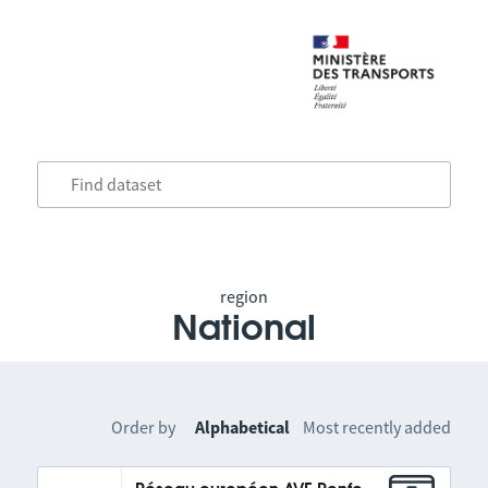
region
National
Order by
Alphabetical
Most recently added