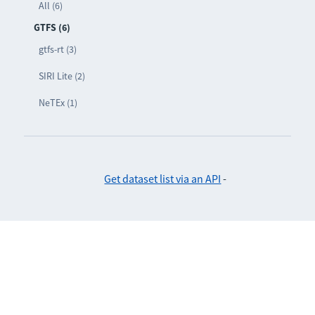
All (6)
GTFS (6)
gtfs-rt (3)
SIRI Lite (2)
NeTEx (1)
Get dataset list via an API
-