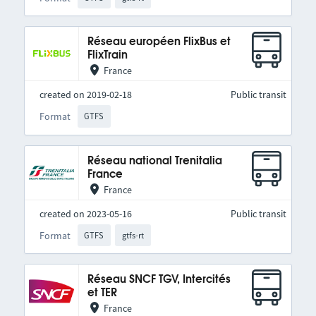
Réseau européen FlixBus et
FlixTrain
France
created on 2019-02-18
Public transit
Format
GTFS
Réseau national Trenitalia
France
France
created on 2023-05-16
Public transit
Format
GTFS
gtfs-rt
Réseau SNCF TGV, Intercités
et TER
France