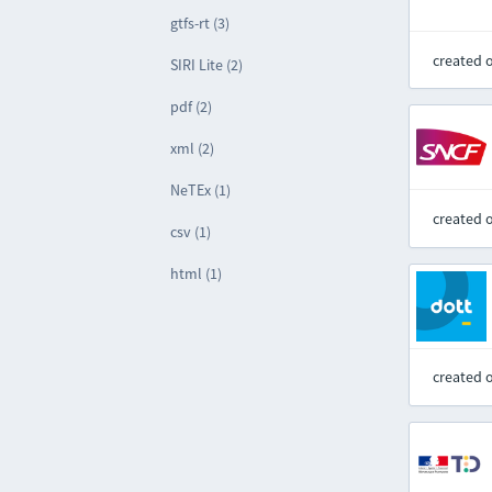
gtfs-rt (3)
created 
SIRI Lite (2)
pdf (2)
xml (2)
NeTEx (1)
created 
csv (1)
html (1)
created 