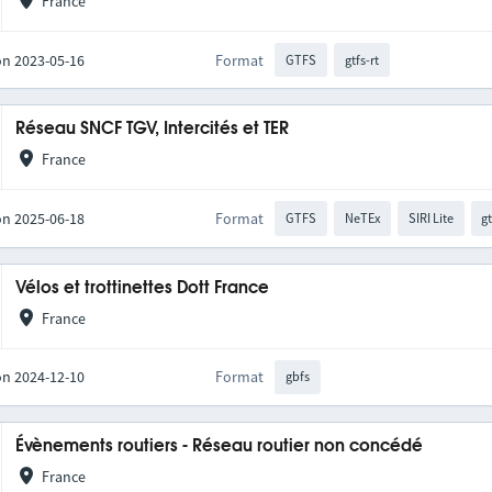
France
on 2023-05-16
Format
GTFS
gtfs-rt
Réseau SNCF TGV, Intercités et TER
France
on 2025-06-18
Format
GTFS
NeTEx
SIRI Lite
gt
Vélos et trottinettes Dott France
France
on 2024-12-10
Format
gbfs
Évènements routiers - Réseau routier non concédé
France