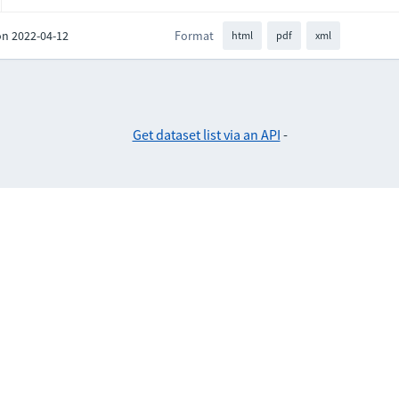
on 2022-04-12
Format
html
pdf
xml
Get dataset list via an API
-