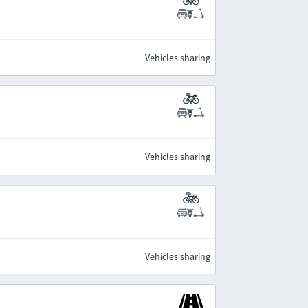
Vehicles sharing
Vehicles sharing
Vehicles sharing