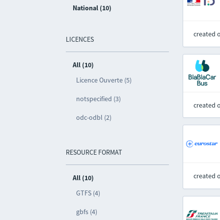
National (10)
created 
LICENCES
All (10)
Licence Ouverte (5)
notspecified (3)
created 
odc-odbl (2)
RESOURCE FORMAT
created 
All (10)
GTFS (4)
gbfs (4)