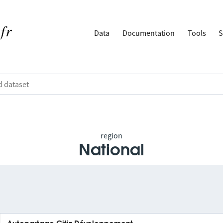
Data
Documentation
Tools
S
region
National