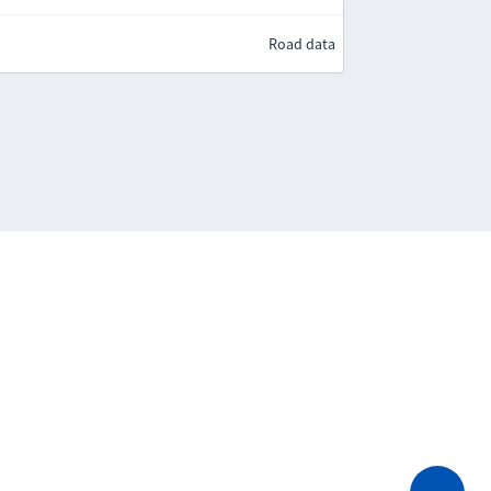
Road data