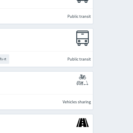
Public transit
Public transit
fs-rt
Vehicles sharing