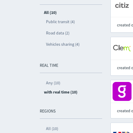
All (10)
Public transit (4)
created 
Road data (2)
Vehicles sharing (4)
REAL TIME
created 
Any (10)
with real time (10)
created 
REGIONS
All (10)