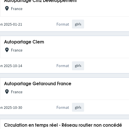
Autopartage Citiz Développement
France
on 2025-01-21
Format
gbfs
Autopartage Clem
France
on 2025-10-14
Format
gbfs
Autopartage Getaround France
France
on 2025-10-30
Format
gbfs
Circulation en temps réel - Réseau routier non concédé