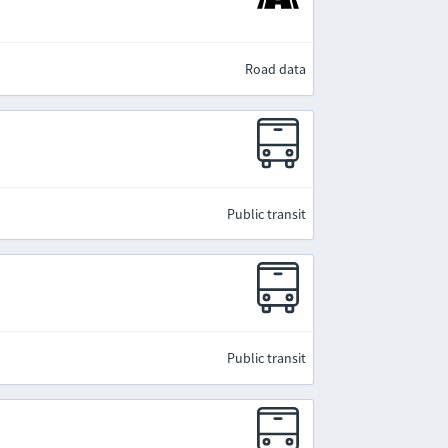
Road data
Public transit
Public transit