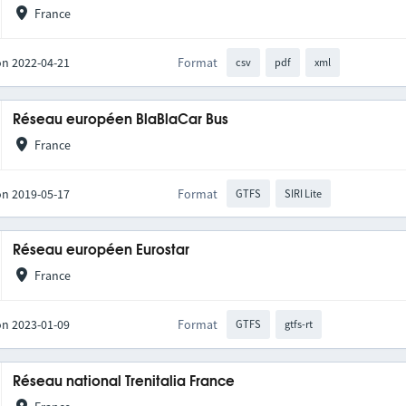
France
on 2022-04-21
Format
csv
pdf
xml
Réseau européen BlaBlaCar Bus
France
on 2019-05-17
Format
GTFS
SIRI Lite
Réseau européen Eurostar
France
on 2023-01-09
Format
GTFS
gtfs-rt
Réseau national Trenitalia France