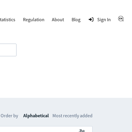
tatistics
Regulation
About
Blog
Sign In
Order by
Alphabetical
Most recently added