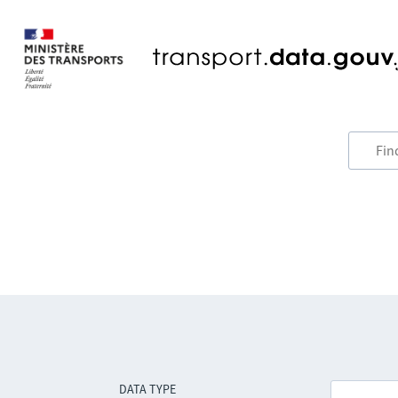
DATA TYPE