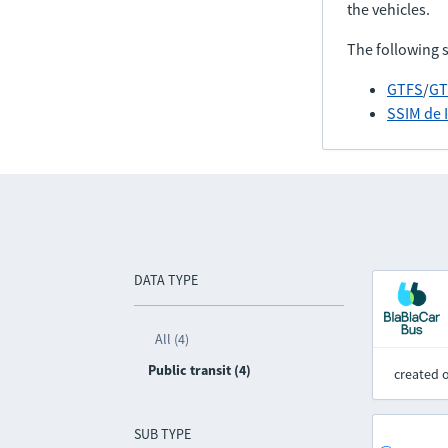
the vehicles.
The following 
GTFS
/
GT
SSIM de 
DATA TYPE
All (4)
Public transit (4)
created 
SUB TYPE