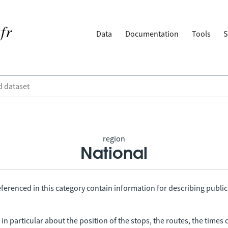
Data
Documentation
Tools
S
region
National
ferenced in this category contain information for describing public
in particular about the position of the stops, the routes, the times 