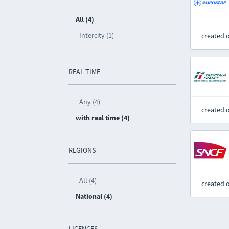
All (4)
Intercity (1)
created 
REAL TIME
Any (4)
created 
with real time (4)
REGIONS
All (4)
created 
National (4)