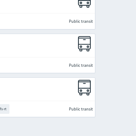
Public transit
Public transit
Public transit
fs-rt