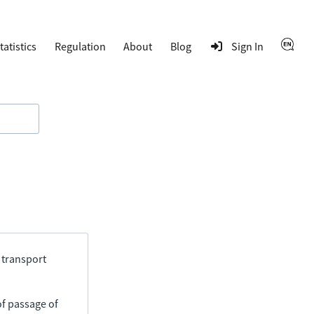
tatistics
Regulation
About
Blog
Sign In
 transport
of passage of