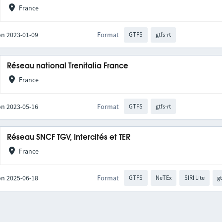
France
on 2023-01-09
Format
GTFS
gtfs-rt
Réseau national Trenitalia France
France
on 2023-05-16
Format
GTFS
gtfs-rt
Réseau SNCF TGV, Intercités et TER
France
on 2025-06-18
Format
GTFS
NeTEx
SIRI Lite
gt