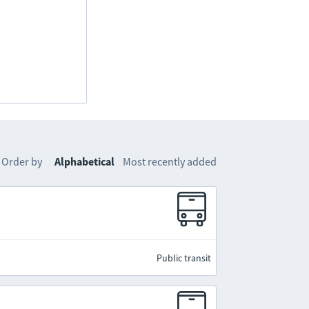
Order by
Alphabetical
Most recently added
Public transit