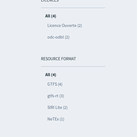
LICENCES
All (4)
Licence Ouverte (2)
odc-odbl (2)
RESOURCE FORMAT
All (4)
GTFS (4)
gtfs-rt (3)
SIRI Lite (2)
NeTEx (1)