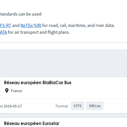
standards can be used:
FS-RT
and
NeTEx
/
SIRI
for road, rail, maritime, and river data.
IATA
for air transport and flight plans.
Réseau européen BlaBlaCar Bus
France
on 2019-05-17
Format
GTFS
SIRI Lite
Réseau européen Eurostar