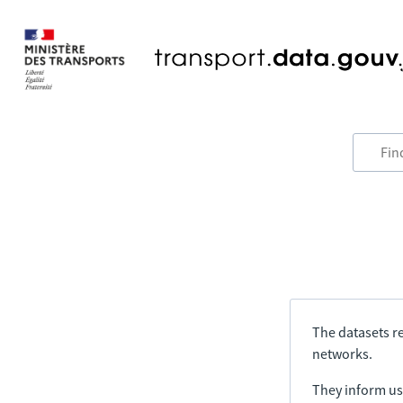
The datasets re
networks.
They inform us 