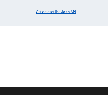
Get dataset list via an API
-