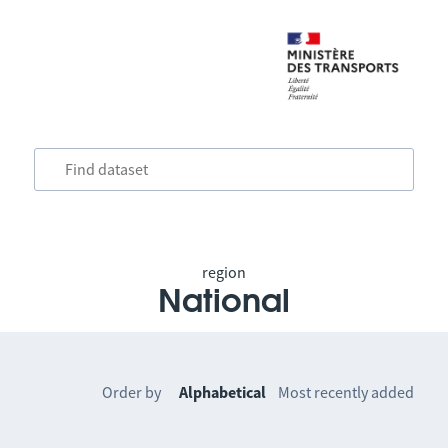
region
National
Order by
Alphabetical
Most recently added