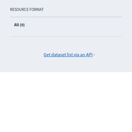
RESOURCE FORMAT
All (0)
Get dataset list via an API
-