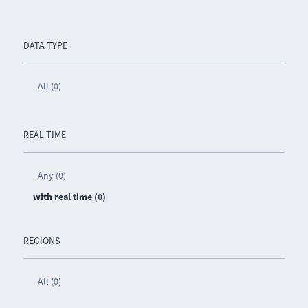
DATA TYPE
All (0)
REAL TIME
Any (0)
with real time (0)
REGIONS
All (0)