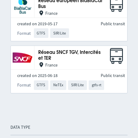
Réseau européen BlaBlaCar
Bus
France
created on 2019-05-17
Public transit
Format
GTFS
SIRI Lite
Réseau SNCF TGV, Intercités
et TER
France
created on 2025-06-18
Public transit
Format
GTFS
NeTEx
SIRI Lite
gtfs-rt
DATA TYPE