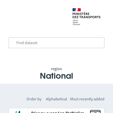
region
National
Order by
Alphabetical
Most recently added