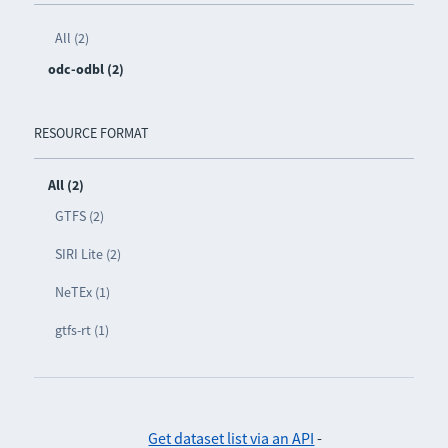
All (2)
odc-odbl (2)
RESOURCE FORMAT
All (2)
GTFS (2)
SIRI Lite (2)
NeTEx (1)
gtfs-rt (1)
Get dataset list via an API
-