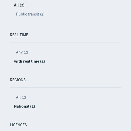
All (2)
Public transit (2)
REAL TIME
Any (2)
with real time (2)
REGIONS
All (2)
National (2)
LICENCES