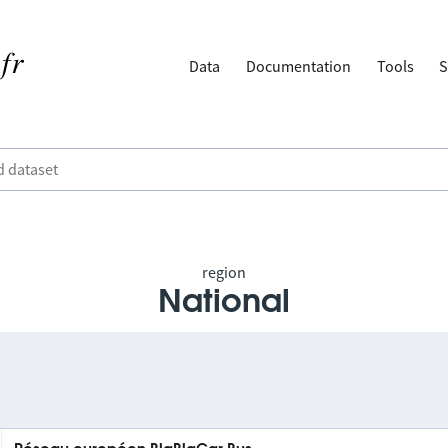
Data
Documentation
Tools
S
region
National