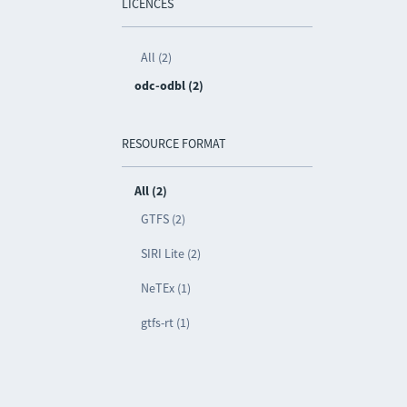
LICENCES
All (2)
odc-odbl (2)
RESOURCE FORMAT
All (2)
GTFS (2)
SIRI Lite (2)
NeTEx (1)
gtfs-rt (1)