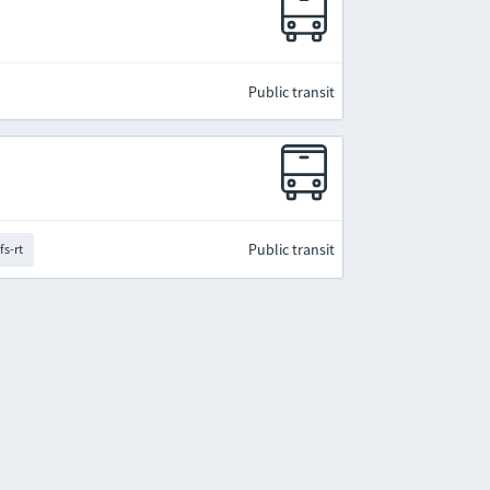
Public transit
Public transit
fs-rt