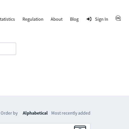
tatistics
Regulation
About
Blog
Sign In
Order by
Alphabetical
Most recently added