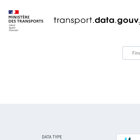
DATA TYPE