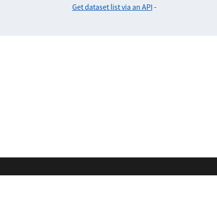
Get dataset list via an API
-