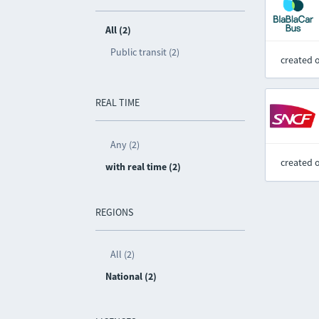
All (2)
Public transit (2)
created 
REAL TIME
Any (2)
created 
with real time (2)
REGIONS
All (2)
National (2)