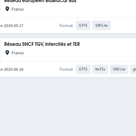
Réseau européen BlaBlaCar Bus
France
on 2019-05-17
Format
GTFS
SIRI Lite
Réseau SNCF TGV, Intercités et TER
France
on 2025-06-18
Format
GTFS
NeTEx
SIRI Lite
gt