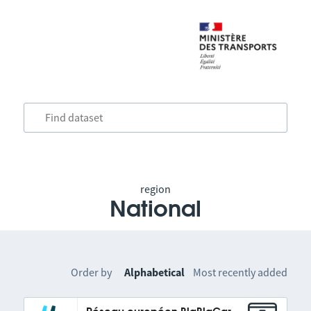
region
National
Order by
Alphabetical
Most recently added