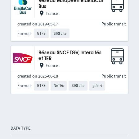
Réseau européen BlaBlaCar
Bus
France
created on 2019-05-17
Public transit
Format
GTFS
SIRI Lite
Réseau SNCF TGV, Intercités
et TER
France
created on 2025-06-18
Public transit
Format
GTFS
NeTEx
SIRI Lite
gtfs-rt
DATA TYPE