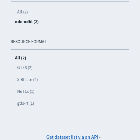
All (2)
odc-odbl (2)
RESOURCE FORMAT
All (2)
GTFS (2)
SIRI Lite (2)
NeTEx (1)
gtfs-rt (1)
Get dataset list via an API
-