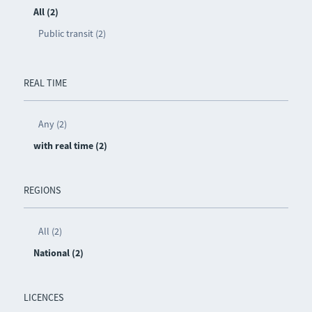
All (2)
Public transit (2)
REAL TIME
Any (2)
with real time (2)
REGIONS
All (2)
National (2)
LICENCES