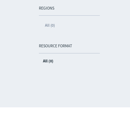
REGIONS
All (0)
RESOURCE FORMAT
All (0)