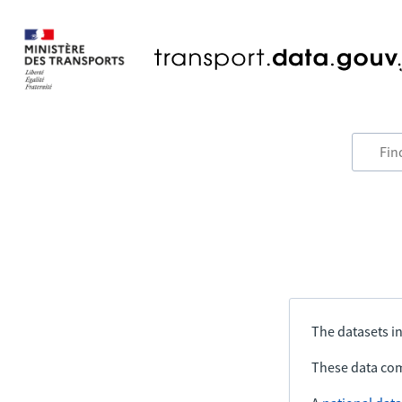
The datasets in
These data com