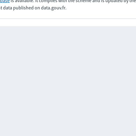
abase
is available. It complies with the scheme and is updated by t
t data published on data.gouv.fr.