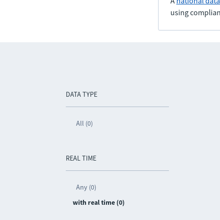
A
national dat
using complian
DATA TYPE
All (0)
REAL TIME
Any (0)
with real time (0)