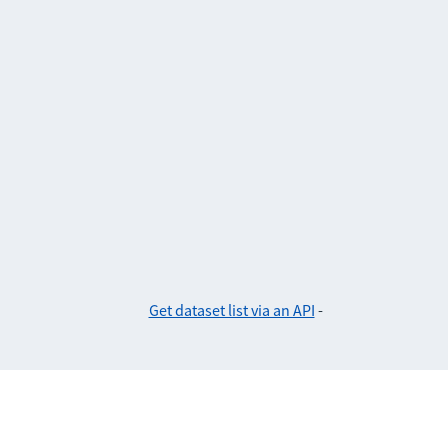
Get dataset list via an API
-