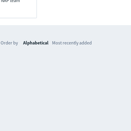
he NAP team
Order by
Alphabetical
Most recently added