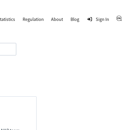
tatistics
Regulation
About
Blog
Sign In