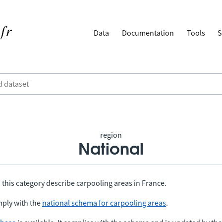
Data
Documentation
Tools
S
region
National
 this category describe carpooling areas in France.
ply with the
national schema for carpooling areas
.