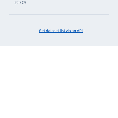
gbfs (3)
Get dataset list via an API
-