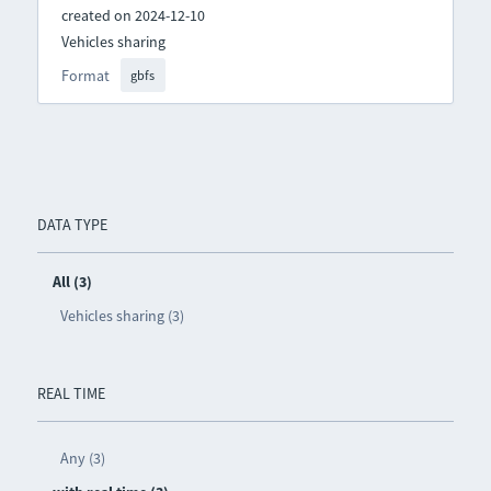
created on 2024-12-10
Vehicles sharing
Format
gbfs
DATA TYPE
All (3)
Vehicles sharing (3)
REAL TIME
Any (3)