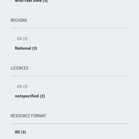
with real time (3)
REGIONS
All (3)
National (3)
LICENCES
All (3)
notspecified (3)
RESOURCE FORMAT
All (3)