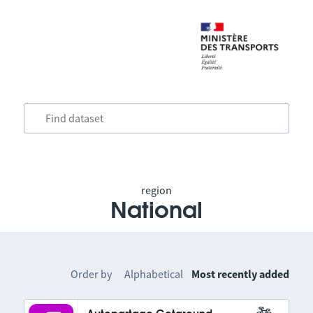
region
National
Order by
Alphabetical
Most recently added