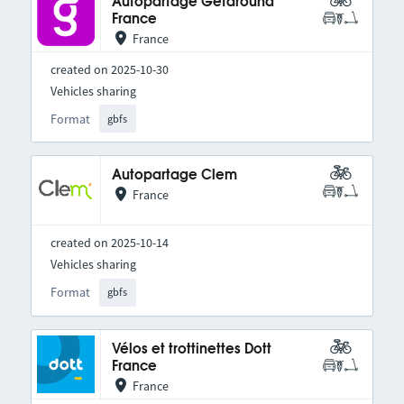
Autopartage Getaround
France
France
created on 2025-10-30
Vehicles sharing
Format
gbfs
Autopartage Clem
France
created on 2025-10-14
Vehicles sharing
Format
gbfs
Vélos et trottinettes Dott
France
France