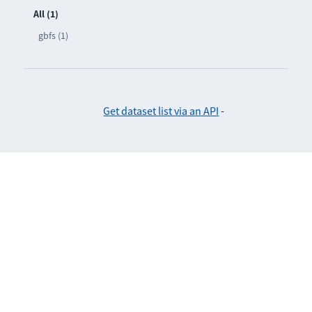
All (1)
gbfs (1)
Get dataset list via an API
-