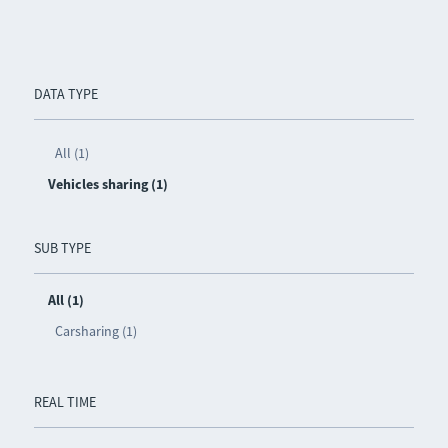
DATA TYPE
All (1)
Vehicles sharing (1)
SUB TYPE
All (1)
Carsharing (1)
REAL TIME