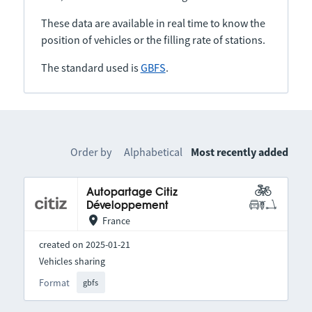
These data are available in real time to know the
position of vehicles or the filling rate of stations.
The standard used is
GBFS
.
Order by
Alphabetical
Most recently added
Autopartage Citiz
Développement
France
created on 2025-01-21
Vehicles sharing
Format
gbfs