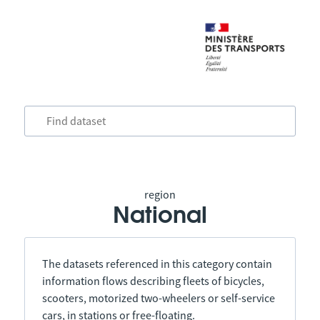
region
National
The datasets referenced in this category contain
information flows describing fleets of bicycles,
scooters, motorized two-wheelers or self-service
cars, in stations or free-floating.