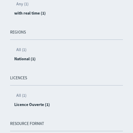
Any (1)
with real time (1)
REGIONS
All (1)
National (1)
LICENCES
All (1)
Licence Ouverte (1)
RESOURCE FORMAT