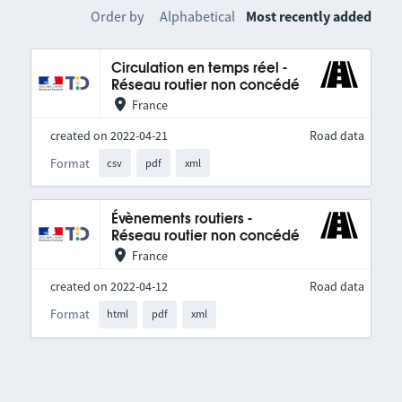
Order by
Alphabetical
Most recently added
Circulation en temps réel -
Réseau routier non concédé
France
created on 2022-04-21
Road data
Format
csv
pdf
xml
Évènements routiers -
Réseau routier non concédé
France
created on 2022-04-12
Road data
Format
html
pdf
xml