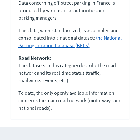
Data concerning off-street parking in France is
produced by various local authorities and
parking managers.
This data, when standardized, is assembled and
consolidated into a national dataset:
the National
Parking Location Database (BNLS)
.
Road Network:
The datasets in this category describe the road
network and its real-time status (traffic,
roadworks, events, etc.).
To date, the only openly available information
concerns the main road network (motorways and
national roads).