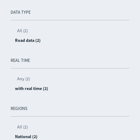
DATA TYPE
All (2)
Road data (2)
REAL TIME
Any (2)
with real time (2)
REGIONS
All (2)
National (2)