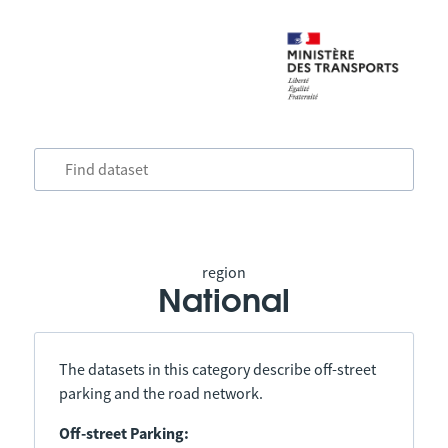
region
National
The datasets in this category describe off-street
parking and the road network.
Off-street Parking: