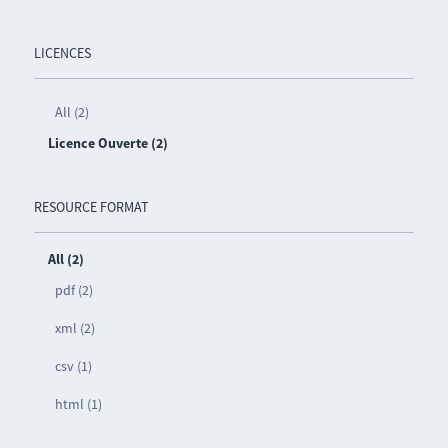
LICENCES
All (2)
Licence Ouverte (2)
RESOURCE FORMAT
All (2)
pdf (2)
xml (2)
csv (1)
html (1)