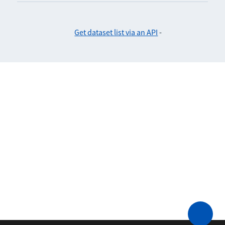
Get dataset list via an API
-