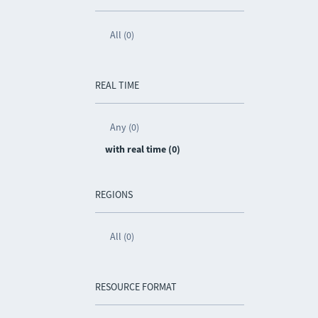
All (0)
REAL TIME
Any (0)
with real time (0)
REGIONS
All (0)
RESOURCE FORMAT