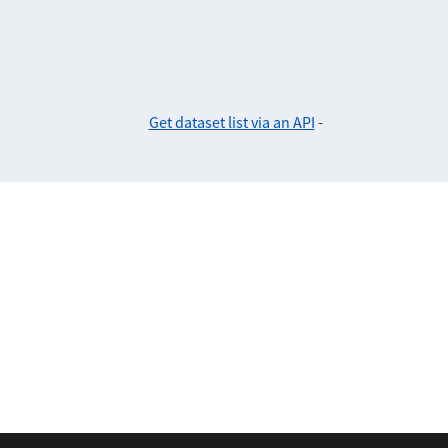
Get dataset list via an API
-