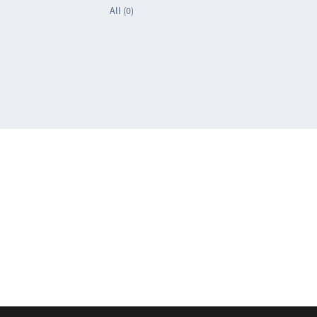
All (0)