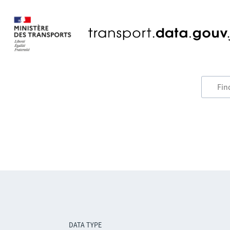
DATA TYPE