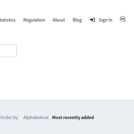
tatistics
Regulation
About
Blog
Sign In
Order by
Alphabetical
Most recently added