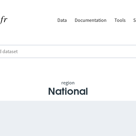
Data
Documentation
Tools
S
region
National