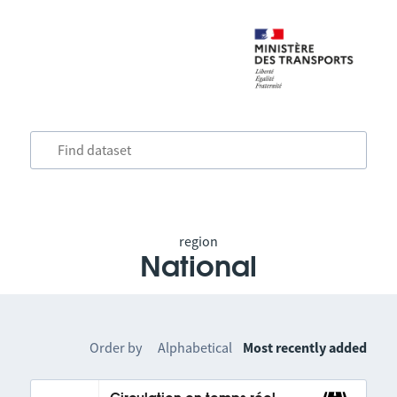
region
National
Order by
Alphabetical
Most recently added