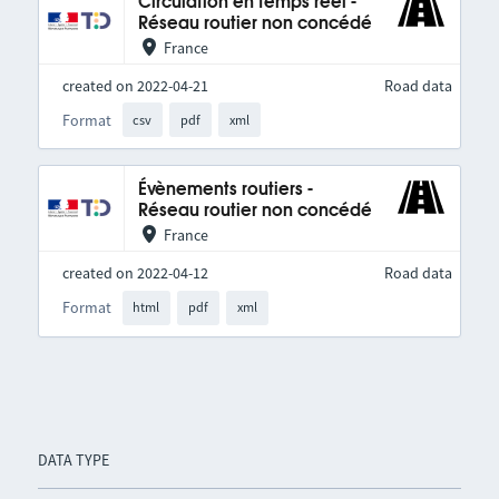
Circulation en temps réel -
Réseau routier non concédé
France
created on 2022-04-21
Road data
Format
csv
pdf
xml
Évènements routiers -
Réseau routier non concédé
France
created on 2022-04-12
Road data
Format
html
pdf
xml
DATA TYPE