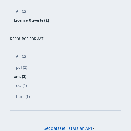
All (2)
Licence Ouverte (2)
RESOURCE FORMAT
All (2)
pdf (2)
xml (2)
csv (1)
html (1)
Get dataset list via an API
-