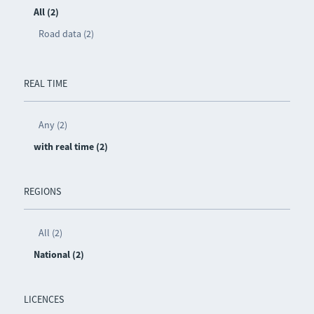
All (2)
Road data (2)
REAL TIME
Any (2)
with real time (2)
REGIONS
All (2)
National (2)
LICENCES